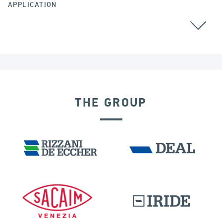
APPLICATION
THE GROUP
DISPLACEMENT DEPENDENT DEVICES