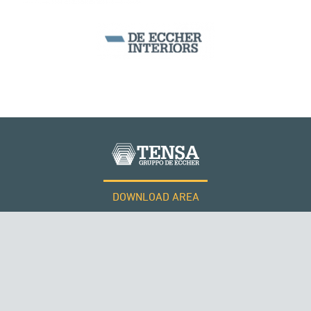
PERÙ
BEAM BRIDGES & VIADUCTS
DOWNLOAD AREA
WORK WITH US
Tensacciai S.r.l.
Terms and conditions
Cookie policy