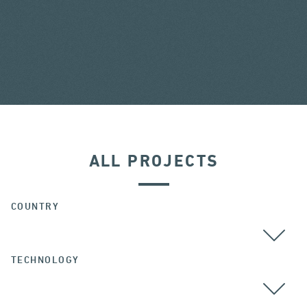
ALL PROJECTS
COUNTRY
TECHNOLOGY