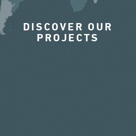
DISCOVER OUR
PROJECTS