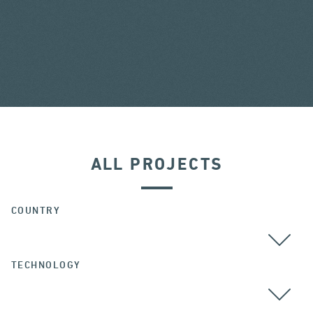
ALL PROJECTS
COUNTRY
TECHNOLOGY