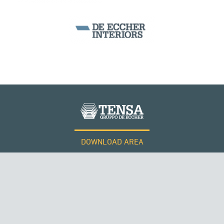
ARCH BRIDGES
PERÙ
DOWNLOAD AREA
WORK WITH US
Tensacciai S.r.l.
Terms and conditions
Cookie policy