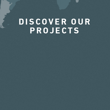
DISCOVER OUR
PROJECTS