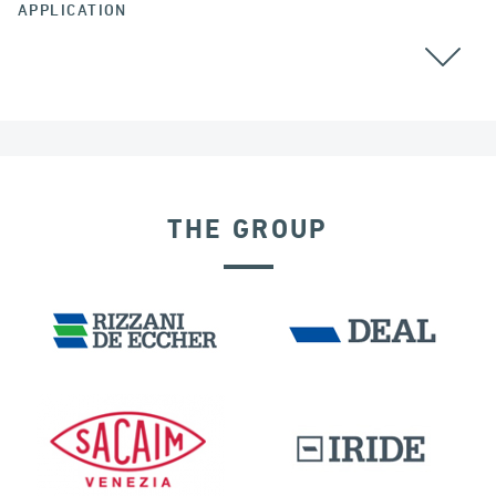
APPLICATION
THE GROUP
DISPLACEMENT DEPENDENT DEVICES