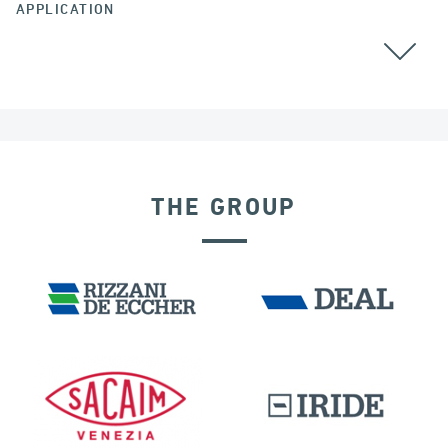
APPLICATION
THE GROUP
VELOCITY DEPENDENT DEVICES