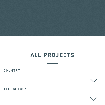
ALL PROJECTS
COUNTRY
TECHNOLOGY