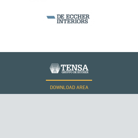
CABLE STRUCTURES
PERÙ
DOWNLOAD AREA
WORK WITH US
Tensacciai S.r.l.
Terms and conditions
Cookie policy