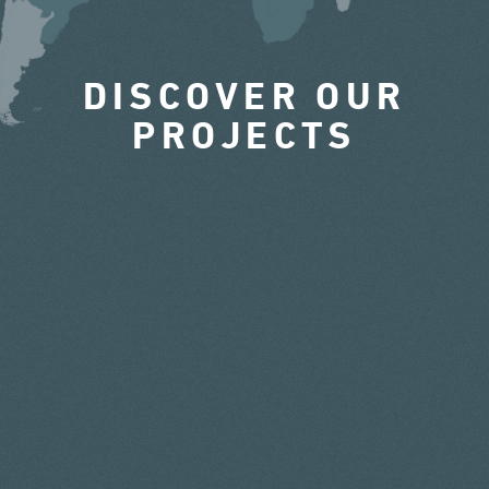
DISCOVER OUR
PROJECTS