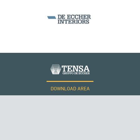
WIND TOWERS
PERÙ
DOWNLOAD AREA
WORK WITH US
Tensacciai S.r.l.
Terms and conditions
Cookie policy