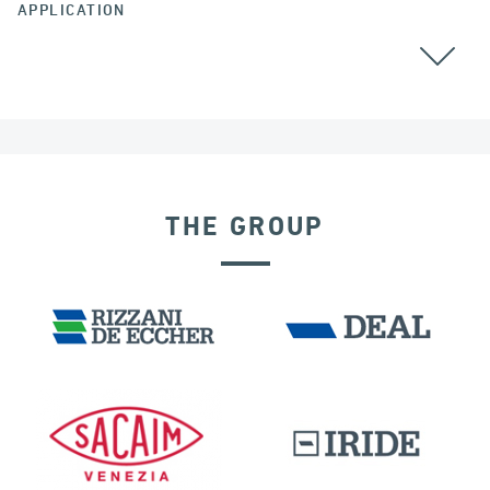
APPLICATION
THE GROUP
SEISMIC ISOLATORS