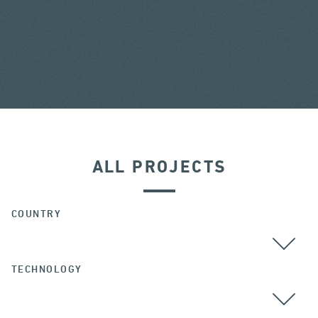
ALL PROJECTS
COUNTRY
TECHNOLOGY