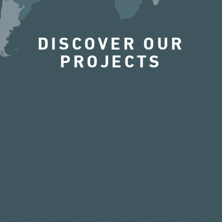
DISCOVER OUR
PROJECTS