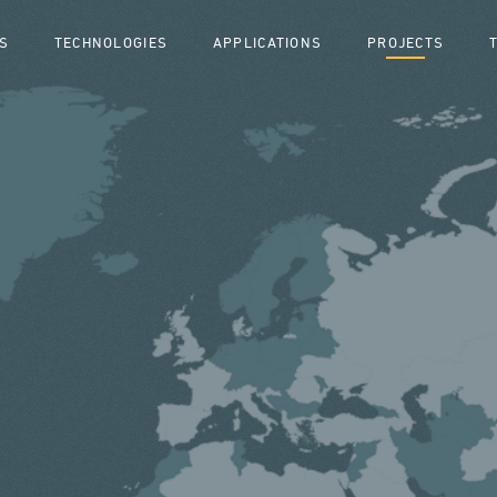
S
TECHNOLOGIES
APPLICATIONS
PROJECTS