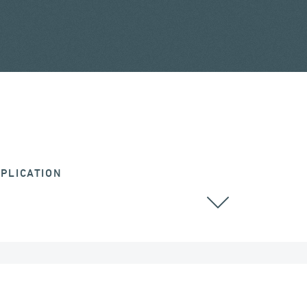
PLICATION