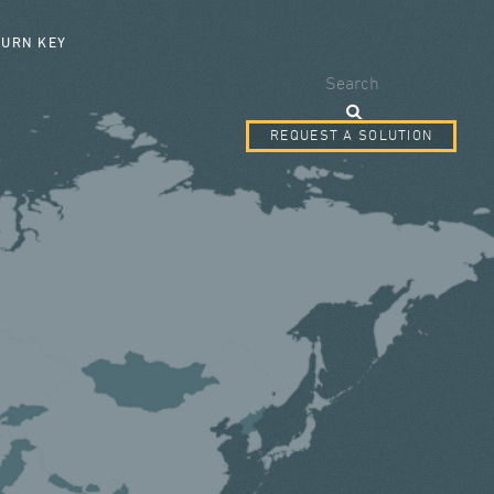
SEARCH FORM
TURN KEY
Search
REQUEST A SOLUTION