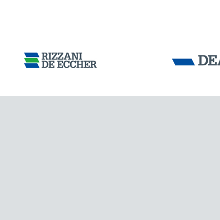
Tensacciai S.r.
Terms and condit
Cookie policy
DOWNLOAD AREA
WORK WITH US