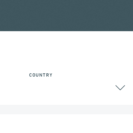
COUNTRY