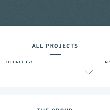
ALL PROJECTS
TECHNOLOGY
AP