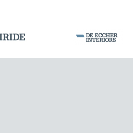
DAMS
Corporation Stock
FOLLOW US ON
Milan business register:
IT07526120964
VAT - Tax Code: 07526120964
R.E.A. MI-1964725
Share Capital: € 100.000.00