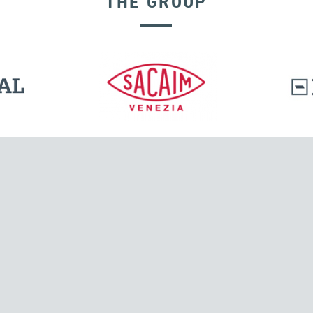
THE GROUP
EXPANSION JOINTS
l.
Tensacciai S.r.l.
Via Pordenone, 8
ions
20132 Milano, Italy
T +39 024300161
F +39 0248010726