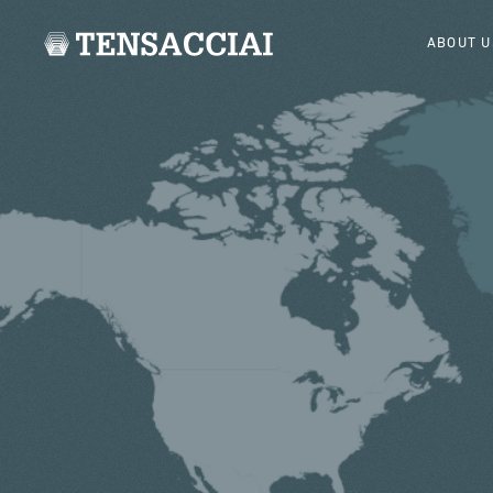
ABOUT U