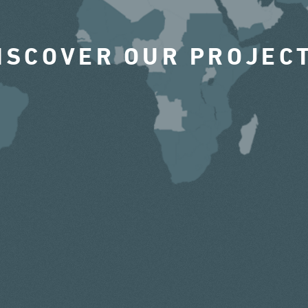
ISCOVER OUR PROJEC