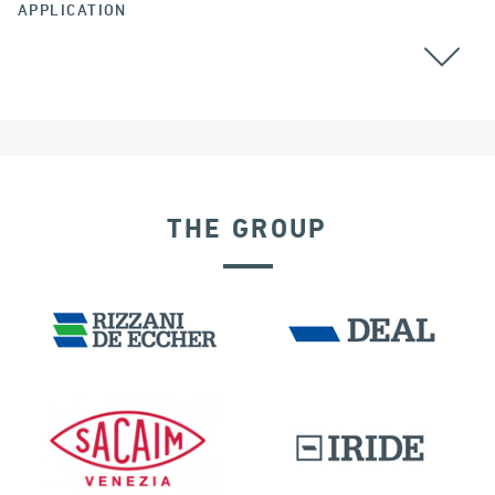
APPLICATION
THE GROUP
EXPANSION JOINTS