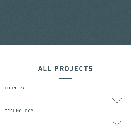
ALL PROJECTS
COUNTRY
TECHNOLOGY