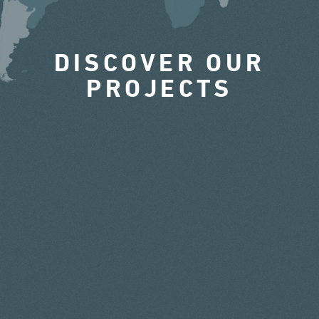
DISCOVER OUR
PROJECTS