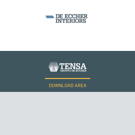
PERÙ
BEAM BRIDGES & VIADUCTS
DOWNLOAD AREA
WORK WITH US
Tensacciai S.r.l.
Terms and conditions
Cookie policy