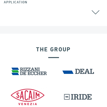
APPLICATION
CABLE STAYED BRIDGES
GROUND ANCHORS
THE GROUP