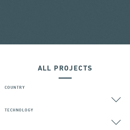
ALL PROJECTS
COUNTRY
TECHNOLOGY