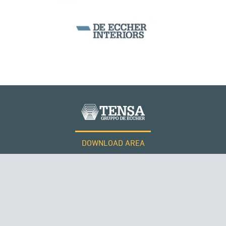
DOWNLOAD AREA
WORK WITH US
RUSSIA
Tensacciai S.r.l.
Terms and conditions
Cookie policy