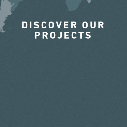
DISCOVER OUR
PROJECTS