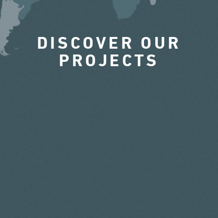
DISCOVER OUR
PROJECTS