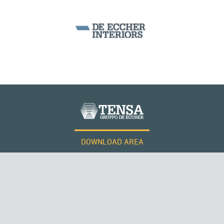
DOWNLOAD AREA
WORK WITH US
RUSSIA
Tensacciai S.r.l.
Terms and conditions
Cookie policy