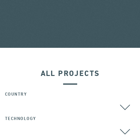
ALL PROJECTS
COUNTRY
TECHNOLOGY