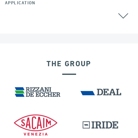
APPLICATION
GROUND ANCHORS
THE GROUP
BUILDINGS & HOSPITALS