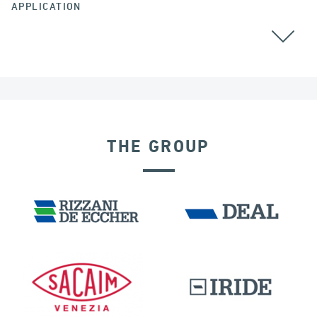
APPLICATION
THE GROUP
DISPLACEMENT DEPENDENT DEVICES