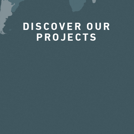
DISCOVER OUR
PROJECTS