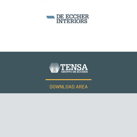
MONUMENTS AND HISTORICAL BUILDINGS
DOWNLOAD AREA
WORK WITH US
RUSSIA
Tensacciai S.r.l.
Terms and conditions
Cookie policy