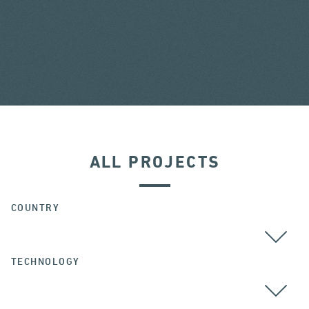
ALL PROJECTS
COUNTRY
TECHNOLOGY