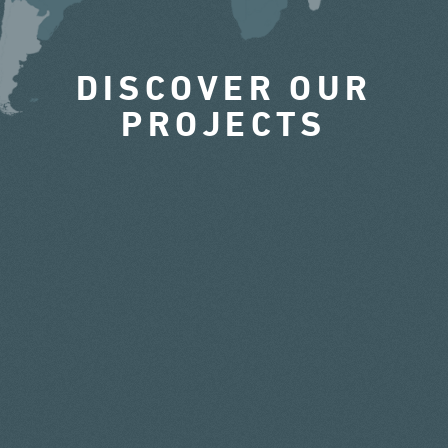
DISCOVER OUR
PROJECTS