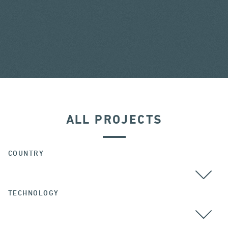
ALL PROJECTS
COUNTRY
TECHNOLOGY