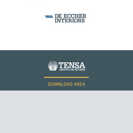
DOWNLOAD AREA
WORK WITH US
RUSSIA
Tensacciai S.r.l.
Terms and conditions
Cookie policy