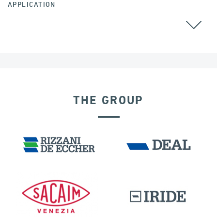
APPLICATION
THE GROUP
SEISMIC ISOLATORS
BUILDINGS & HOSPITALS