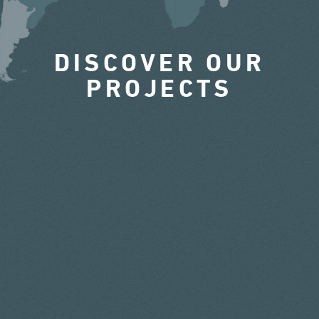
DISCOVER OUR
PROJECTS