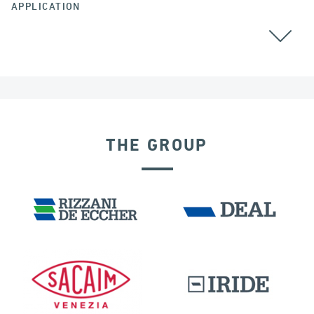
APPLICATION
RAILWAY BRIDGES & VIADUCTS
THE GROUP
SEISMIC ISOLATORS