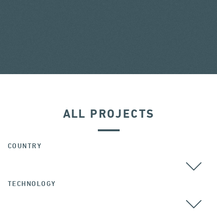
ALL PROJECTS
COUNTRY
TECHNOLOGY