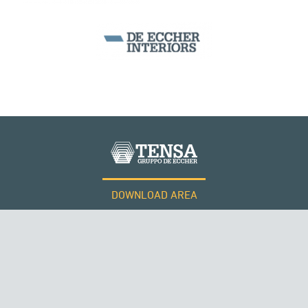
DOWNLOAD AREA
WORK WITH US
RUSSIA
Tensacciai S.r.l.
Terms and conditions
Cookie policy