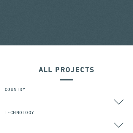
ALL PROJECTS
COUNTRY
TECHNOLOGY