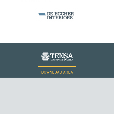
DOWNLOAD AREA
WORK WITH US
Tensacciai S.r.l.
Terms and conditions
Cookie policy