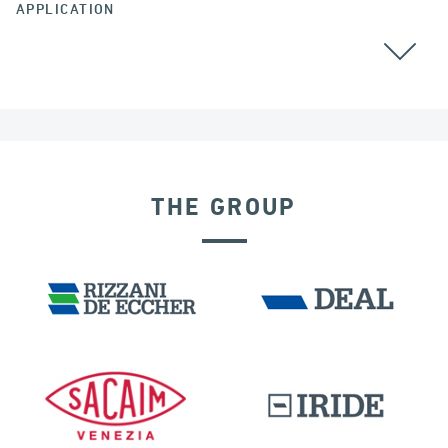
APPLICATION
AUSTRALIA
GROUND ANCHORS
THE GROUP
PORTS