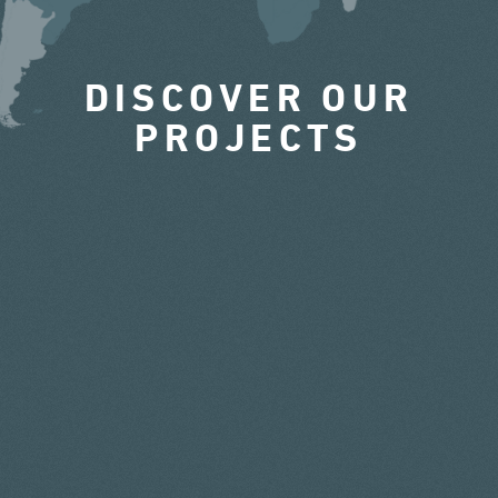
DISCOVER OUR
PROJECTS