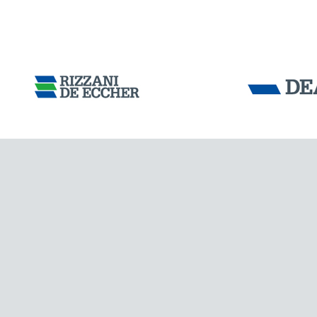
AUSTRALIA
Tensacciai S.r.
Terms and condit
Cookie policy
DOWNLOAD AREA
WORK WITH US