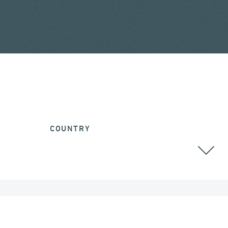
COUNTRY