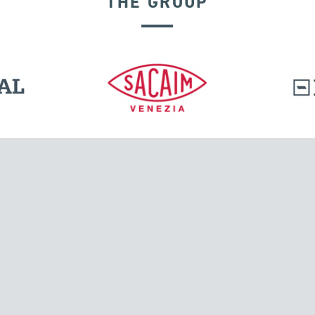
THE GROUP
GROUND ANCHORS
l.
Tensacciai S.r.l.
Via Pordenone, 8
ions
20132 Milano, Italy
T +39 024300161
F +39 0248010726