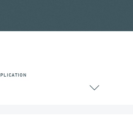
PLICATION