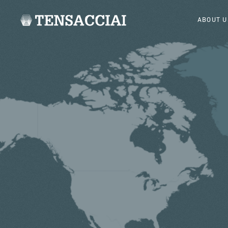
ABOUT U