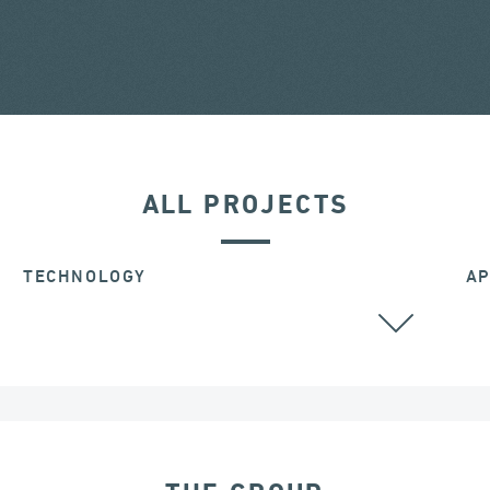
ALL PROJECTS
TECHNOLOGY
AP