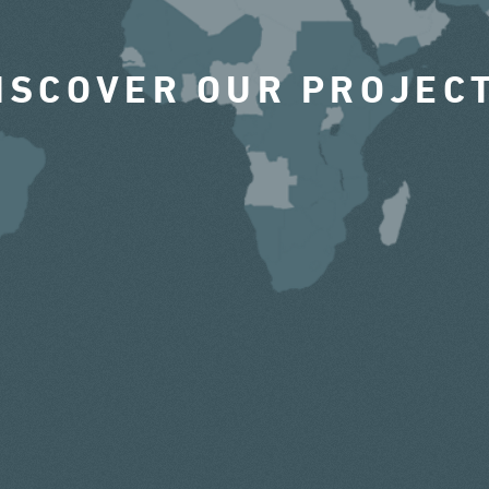
ISCOVER OUR PROJEC