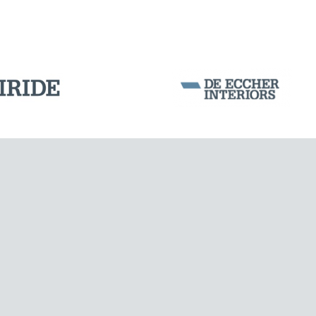
POST TENSIONING IN CIVIL STRUCTURES
Corporation Stock
FOLLOW US ON
Milan business register:
IT07526120964
VAT - Tax Code: 07526120964
R.E.A. MI-1964725
Share Capital: € 100.000.00