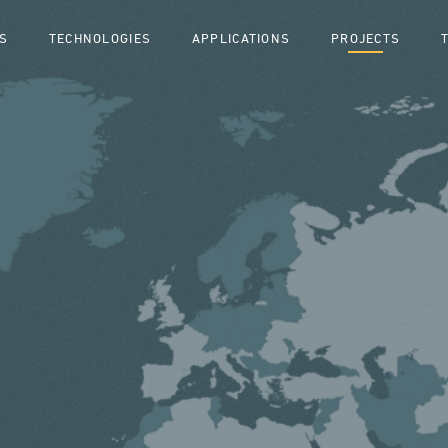
S
TECHNOLOGIES
APPLICATIONS
PROJECTS