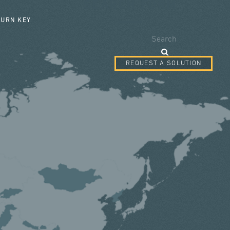
SEARCH FORM
TURN KEY
Search
REQUEST A SOLUTION