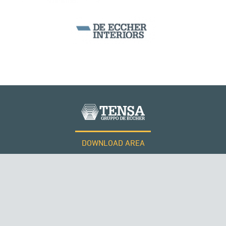
DOWNLOAD AREA
WORK WITH US
SUSPENDED BRIDGES
Tensacciai S.r.l.
Terms and conditions
Cookie policy