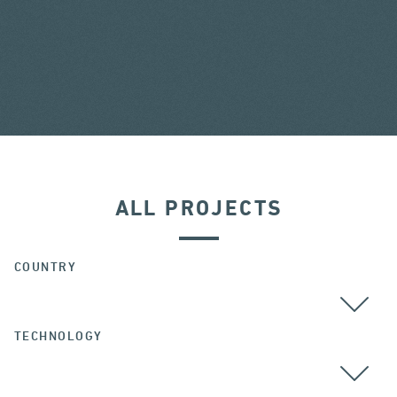
ALL PROJECTS
COUNTRY
TECHNOLOGY