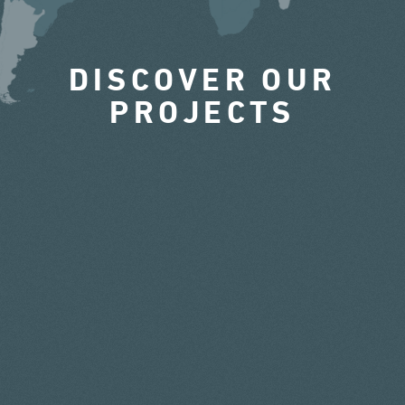
DISCOVER OUR
PROJECTS