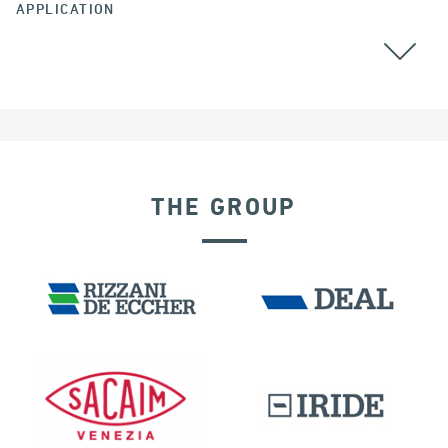
APPLICATION
BEARINGS
AUSTRALIA
THE GROUP