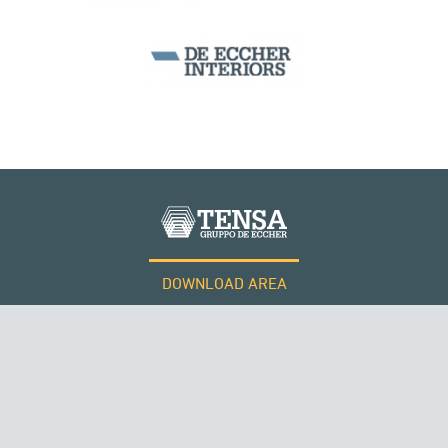
ARCH BRIDGES
DOWNLOAD AREA
WORK WITH US
Tensacciai S.r.l.
Terms and conditions
Cookie policy