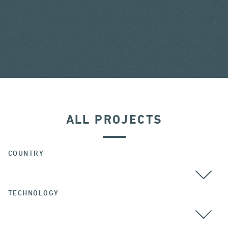
ALL PROJECTS
COUNTRY
TECHNOLOGY