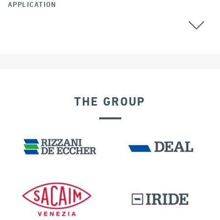
APPLICATION
AUSTRALIA
THE GROUP
DISPLACEMENT DEPENDENT DEVICES