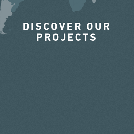
DISCOVER OUR
PROJECTS