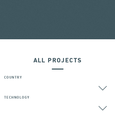
ALL PROJECTS
COUNTRY
TECHNOLOGY