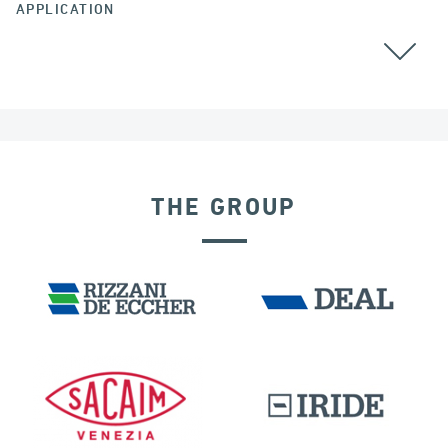
APPLICATION
AUSTRALIA
CABLE STAYED BRIDGES
THE GROUP
SEISMIC ISOLATORS