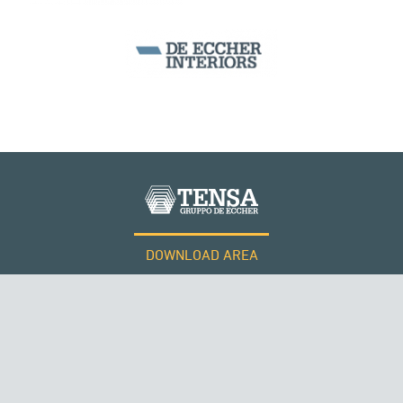
DOWNLOAD AREA
WORK WITH US
Tensacciai S.r.l.
Terms and conditions
Cookie policy