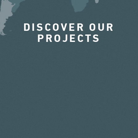
DISCOVER OUR
PROJECTS