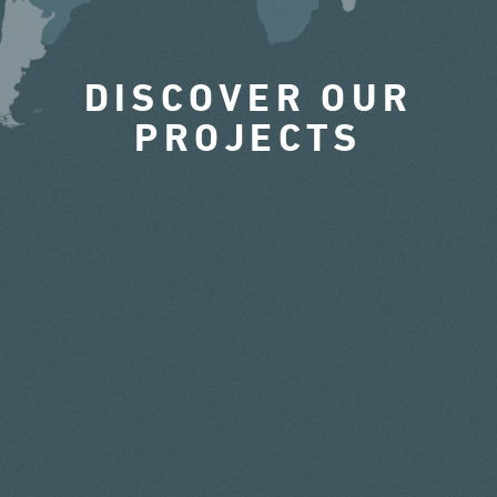
DISCOVER OUR
PROJECTS