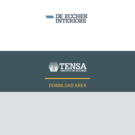
DOWNLOAD AREA
WORK WITH US
Tensacciai S.r.l.
Terms and conditions
Cookie policy