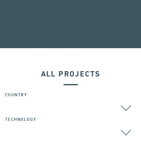
ALL PROJECTS
COUNTRY
TECHNOLOGY