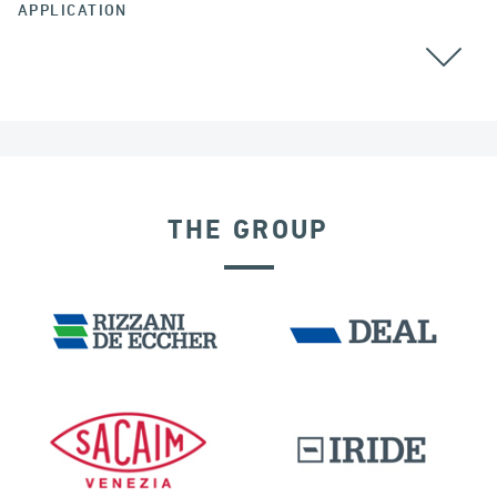
APPLICATION
CABLE STAYED BRIDGES
THE GROUP
SEISMIC ISOLATORS
INDIA