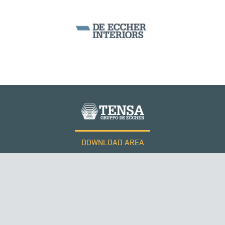
BEAM BRIDGES & VIADUCTS
DOWNLOAD AREA
WORK WITH US
Tensacciai S.r.l.
Terms and conditions
Cookie policy