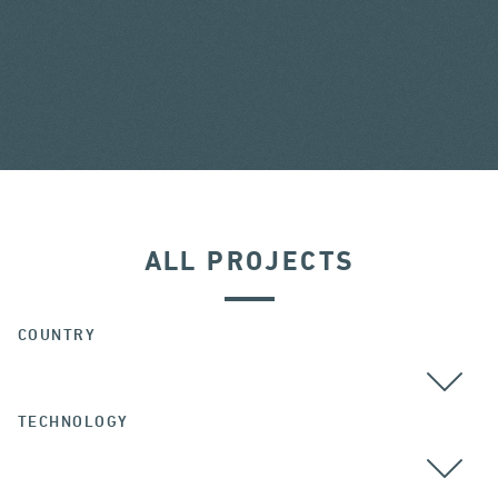
ALL PROJECTS
COUNTRY
TECHNOLOGY