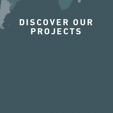
DISCOVER OUR
PROJECTS