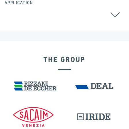
APPLICATION
THE GROUP
EXPANSION JOINTS
INDIA