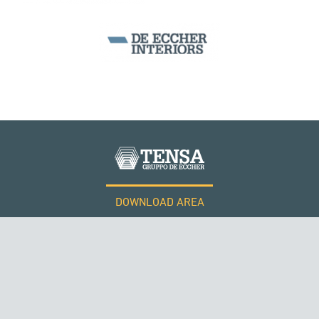
DOWNLOAD AREA
WORK WITH US
ROMANIA
Tensacciai S.r.l.
Terms and conditions
Cookie policy