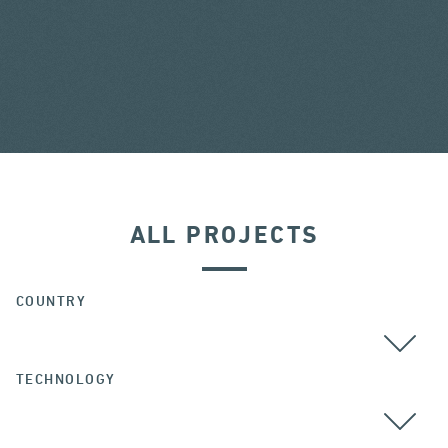
ALL PROJECTS
COUNTRY
TECHNOLOGY