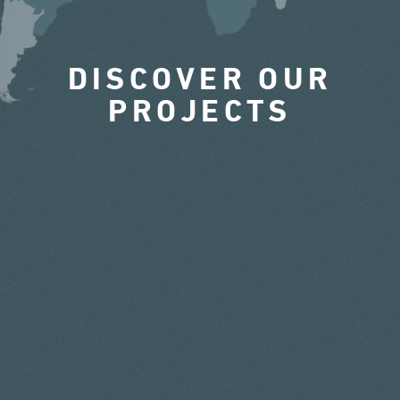
DISCOVER OUR
PROJECTS