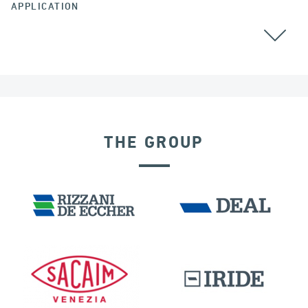
APPLICATION
CABLE STAYED BRIDGES
POST TENSIONING
THE GROUP