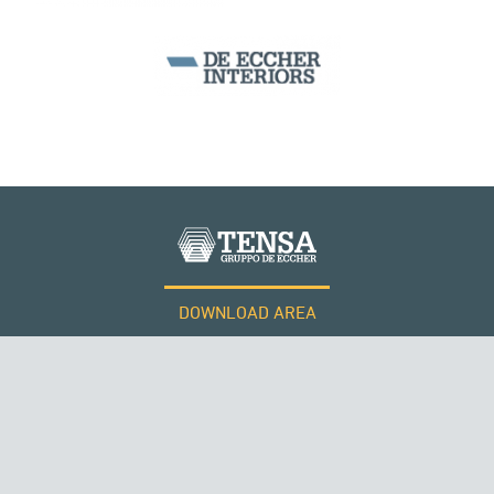
DOWNLOAD AREA
WORK WITH US
ROMANIA
Tensacciai S.r.l.
Terms and conditions
Cookie policy