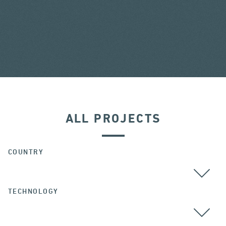
ALL PROJECTS
COUNTRY
TECHNOLOGY