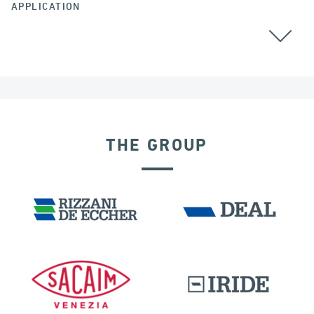
APPLICATION
CABLE STAYED BRIDGES
THE GROUP
RIGID CONNECTION DEVICES