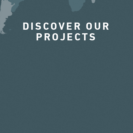
DISCOVER OUR
PROJECTS