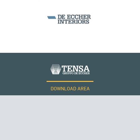
DOWNLOAD AREA
WORK WITH US
ROMANIA
Tensacciai S.r.l.
Terms and conditions
Cookie policy