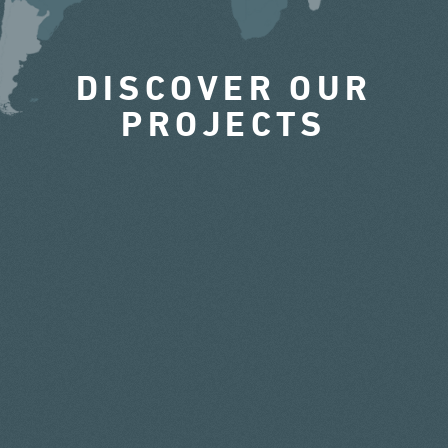
DISCOVER OUR
PROJECTS