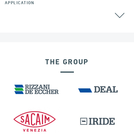
APPLICATION
ALL
BEARINGS
THE GROUP