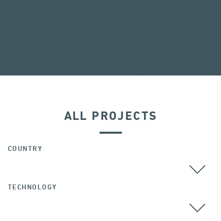
ALL PROJECTS
COUNTRY
TECHNOLOGY