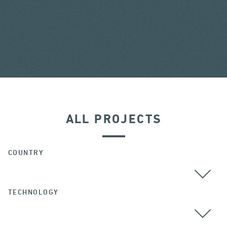
ALL PROJECTS
COUNTRY
TECHNOLOGY