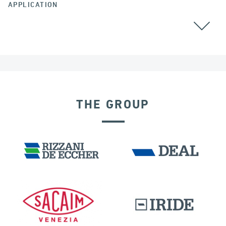
APPLICATION
THE GROUP
BUILDINGS & HOSPITALS
DISPLACEMENT DEPENDENT DEVICES