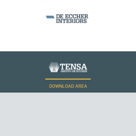
DOWNLOAD AREA
WORK WITH US
ROMANIA
Tensacciai S.r.l.
Terms and conditions
Cookie policy