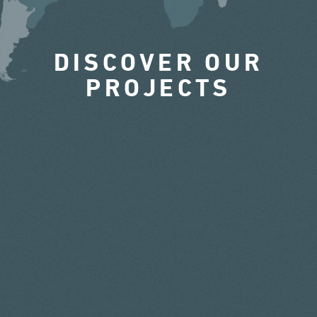
DISCOVER OUR
PROJECTS