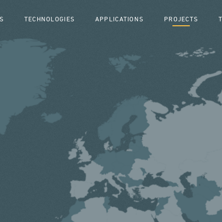
S
TECHNOLOGIES
APPLICATIONS
PROJECTS