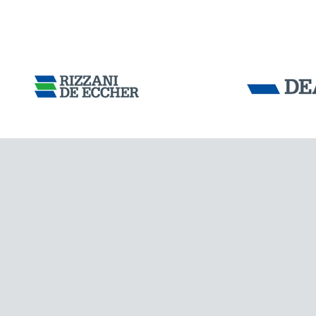
Tensacciai S.r.
Terms and condit
Cookie policy
DOWNLOAD AREA
WORK WITH US