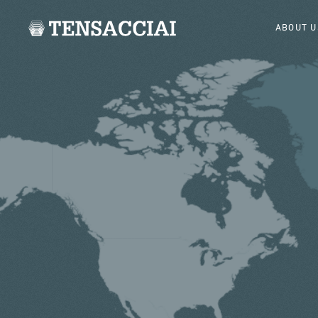
ABOUT U