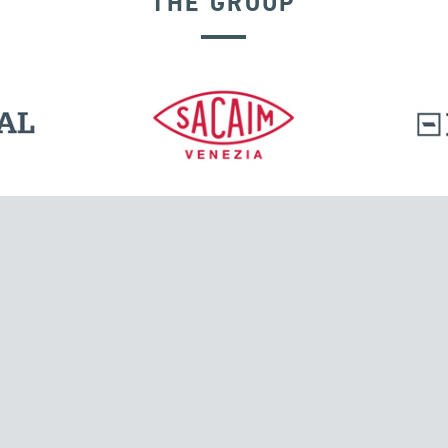
THE GROUP
SEISMIC ISOLATORS
l.
Tensacciai S.r.l.
Via Pordenone, 8
ions
20132 Milano, Italy
T +39 024300161
F +39 0248010726