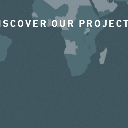
ISCOVER OUR PROJEC