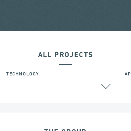
ALL PROJECTS
TECHNOLOGY
AP