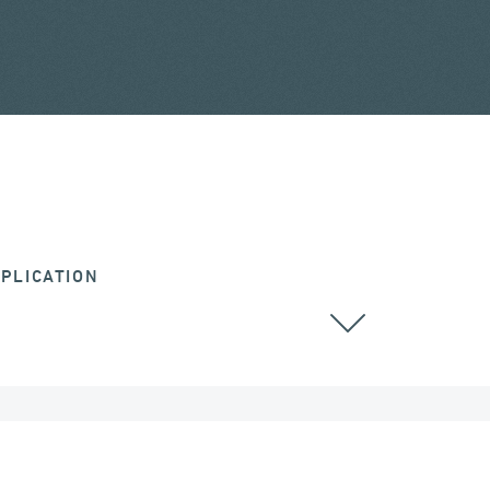
PLICATION