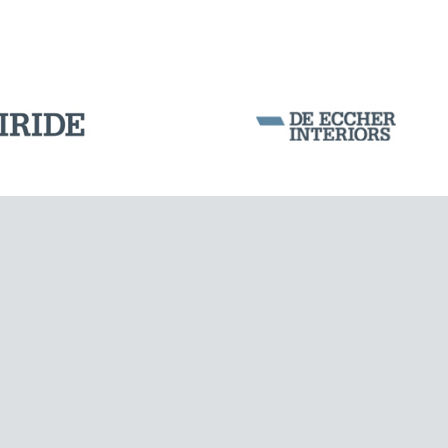
Corporation Stock
FOLLOW US ON
Milan business register:
IT07526120964
VAT - Tax Code: 07526120964
R.E.A. MI-1964725
Share Capital: € 100.000.00