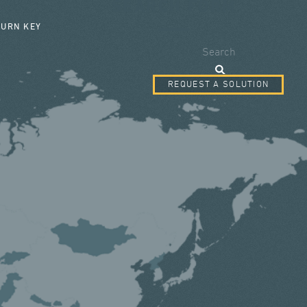
SEARCH FORM
TURN KEY
Search
REQUEST A SOLUTION