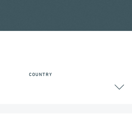
COUNTRY