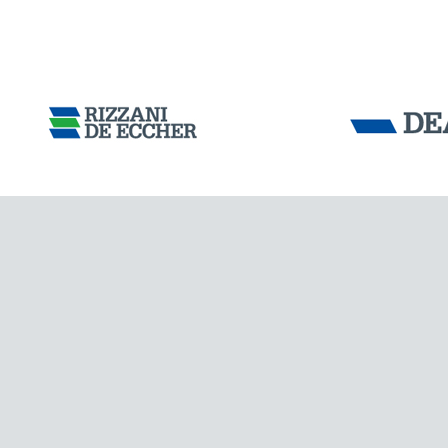
Tensacciai S.r.
IRAQ
Terms and condit
Cookie policy
DOWNLOAD AREA
WORK WITH US