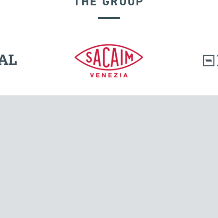
THE GROUP
GROUND ANCHORS
l.
Tensacciai S.r.l.
Via Pordenone, 8
ions
20132 Milano, Italy
T +39 024300161
F +39 0248010726