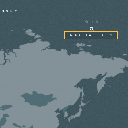
SEARCH FORM
TURN KEY
Search
REQUEST A SOLUTION