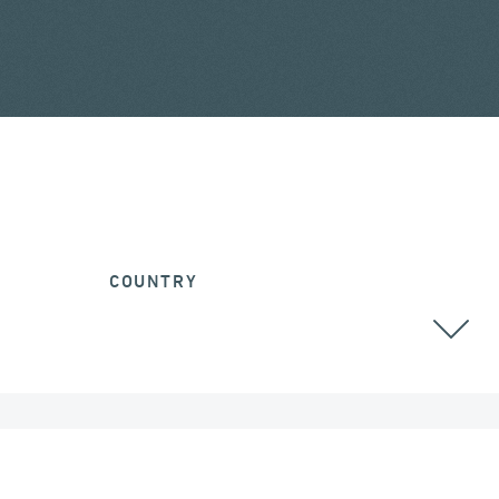
COUNTRY