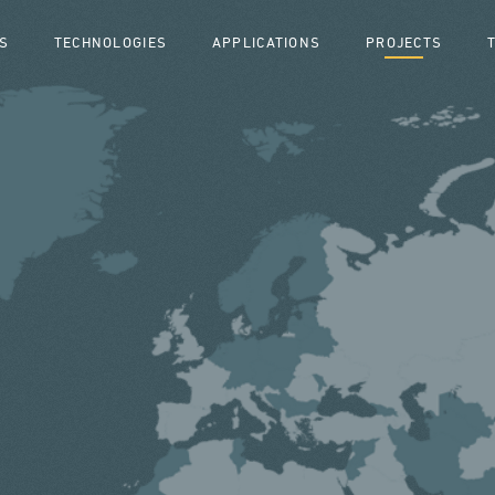
S
TECHNOLOGIES
APPLICATIONS
PROJECTS