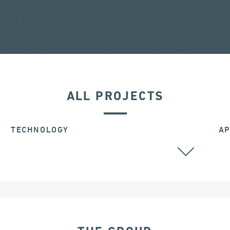
ALL PROJECTS
TECHNOLOGY
AP