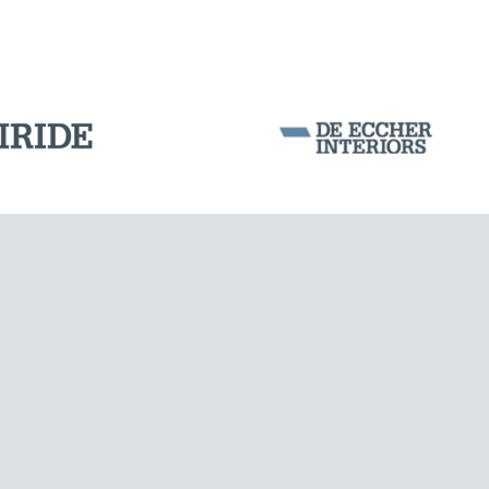
DAMS
Corporation Stock
FOLLOW US ON
Milan business register:
IT07526120964
VAT - Tax Code: 07526120964
R.E.A. MI-1964725
Share Capital: € 100.000.00