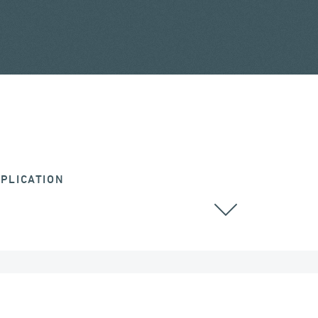
PLICATION