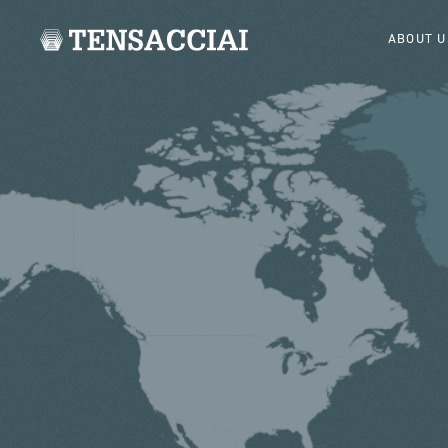
ABOUT U