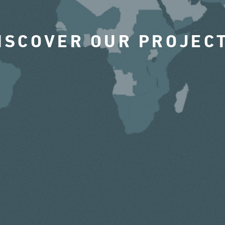
ISCOVER OUR PROJEC