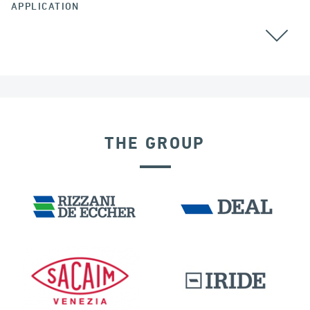
APPLICATION
GROUND ANCHORS
THE GROUP
IRAQ