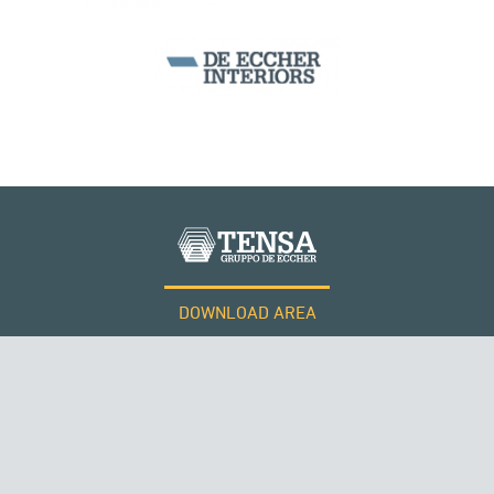
ARCH BRIDGES
DOWNLOAD AREA
WORK WITH US
Tensacciai S.r.l.
Terms and conditions
Cookie policy