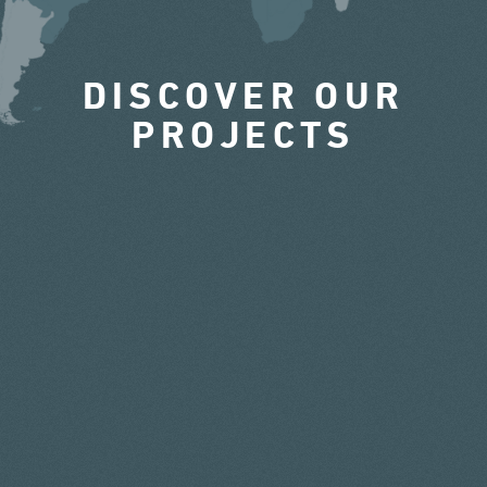
DISCOVER OUR
PROJECTS