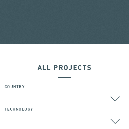
ALL PROJECTS
COUNTRY
TECHNOLOGY