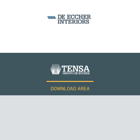
DOWNLOAD AREA
WORK WITH US
Tensacciai S.r.l.
Terms and conditions
Cookie policy