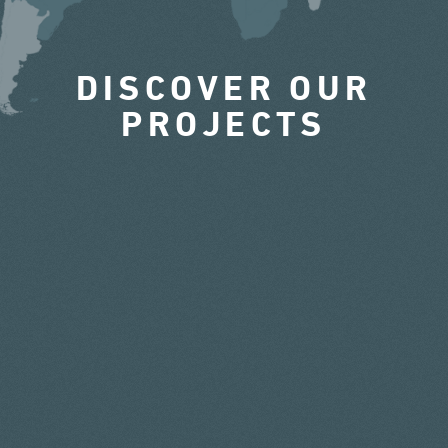
DISCOVER OUR
PROJECTS