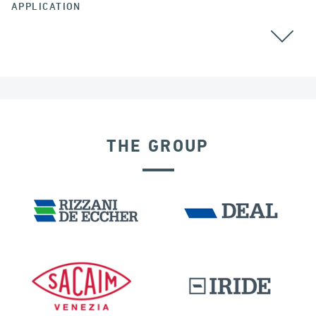
APPLICATION
BEARINGS
RAILWAY BRIDGES & VIADUCTS
THE GROUP
IRAQ