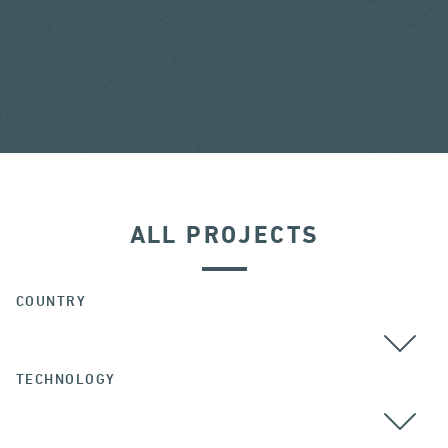
ALL PROJECTS
COUNTRY
TECHNOLOGY