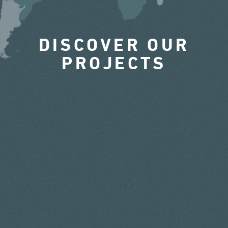
DISCOVER OUR
PROJECTS