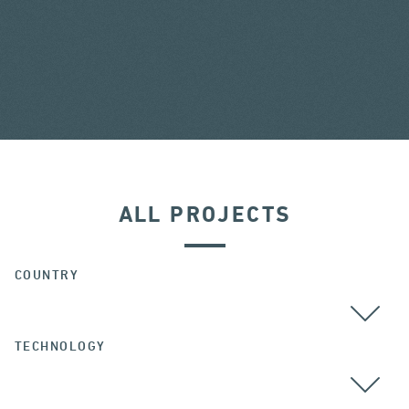
ALL PROJECTS
COUNTRY
TECHNOLOGY