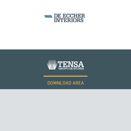
DOWNLOAD AREA
WORK WITH US
Tensacciai S.r.l.
Terms and conditions
Cookie policy