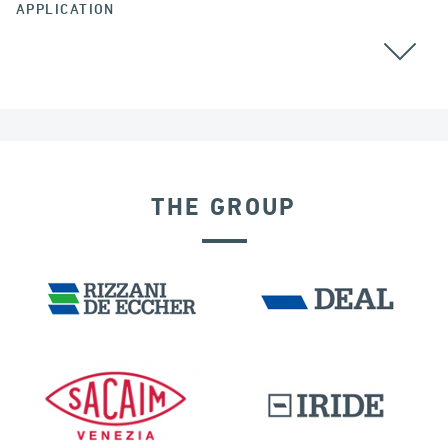
APPLICATION
THE GROUP
SEISMIC ISOLATORS
DAMS
IRAQ