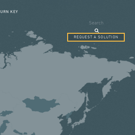
SEARCH FORM
TURN KEY
Search
REQUEST A SOLUTION