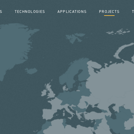
S
TECHNOLOGIES
APPLICATIONS
PROJECTS