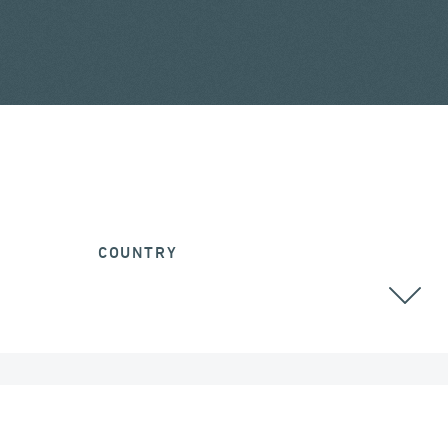
COUNTRY