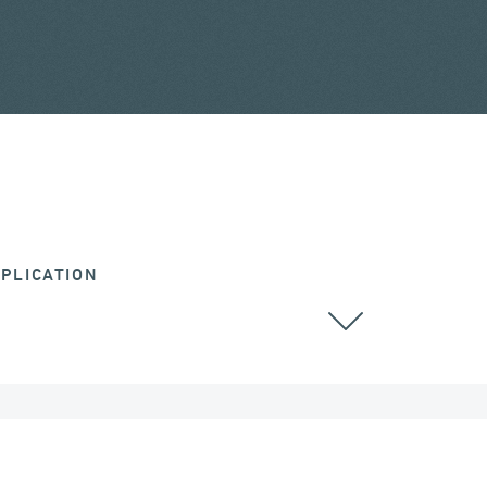
PLICATION