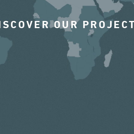
ISCOVER OUR PROJEC