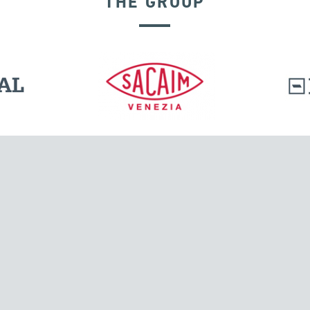
THE GROUP
SEISMIC ISOLATORS
l.
Tensacciai S.r.l.
Via Pordenone, 8
ions
20132 Milano, Italy
T +39 024300161
F +39 0248010726