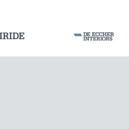
BUILDINGS & HOSPITALS
Corporation Stock
FOLLOW US ON
Milan business register:
IT07526120964
VAT - Tax Code: 07526120964
R.E.A. MI-1964725
Share Capital: € 100.000.00