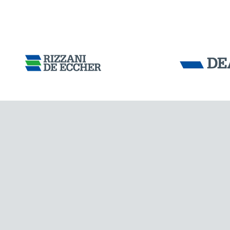
Tensacciai S.r.
IRAQ
Terms and condit
Cookie policy
DOWNLOAD AREA
WORK WITH US