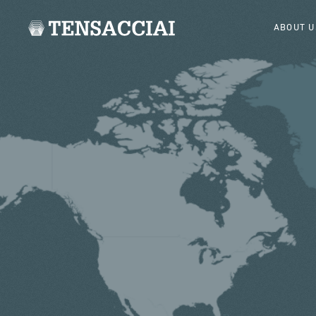
ABOUT U