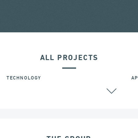
ALL PROJECTS
TECHNOLOGY
AP