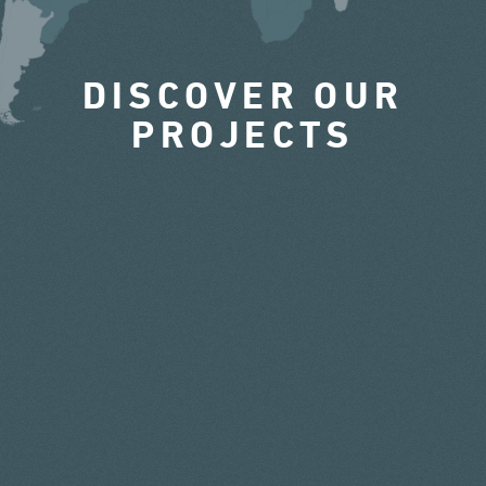
DISCOVER OUR
PROJECTS