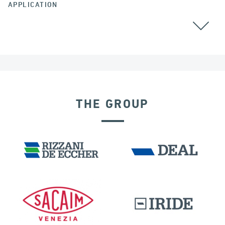
APPLICATION
ARGENTINA
GROUND ANCHORS
THE GROUP