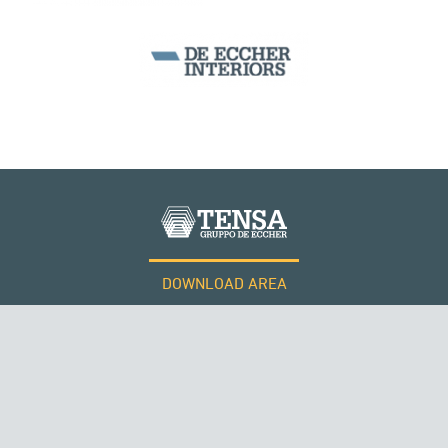
BEAM BRIDGES & VIADUCTS
DOWNLOAD AREA
WORK WITH US
Tensacciai S.r.l.
Terms and conditions
Cookie policy