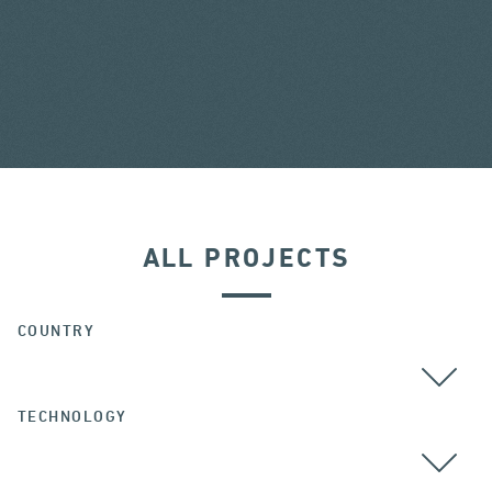
ALL PROJECTS
COUNTRY
TECHNOLOGY