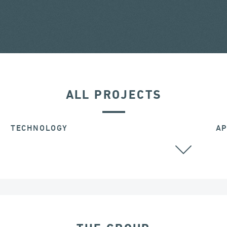
ALL PROJECTS
TECHNOLOGY
AP