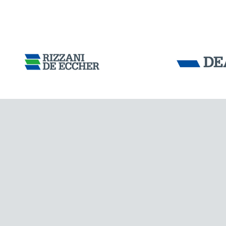
ARGENTINA
Tensacciai S.r.
Terms and condit
Cookie policy
DOWNLOAD AREA
WORK WITH US