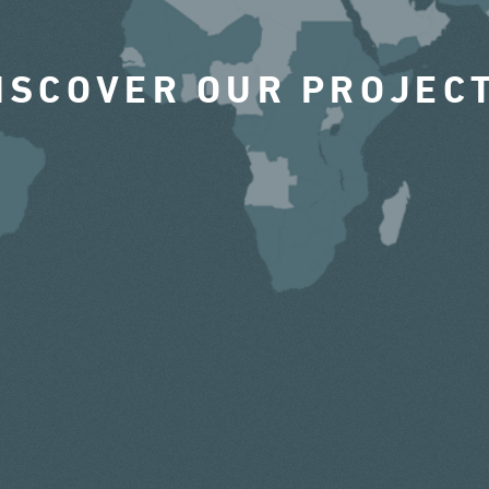
ISCOVER OUR PROJEC