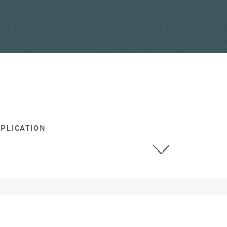
PLICATION