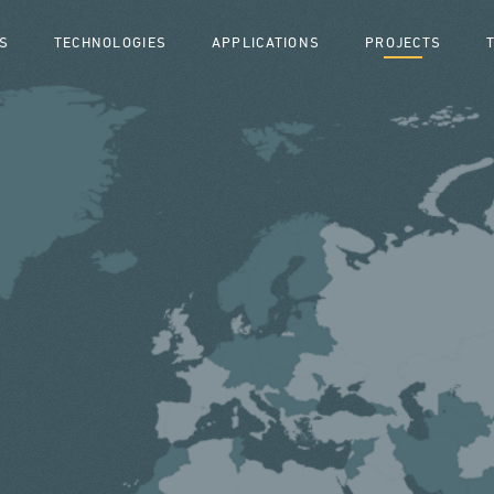
S
TECHNOLOGIES
APPLICATIONS
PROJECTS