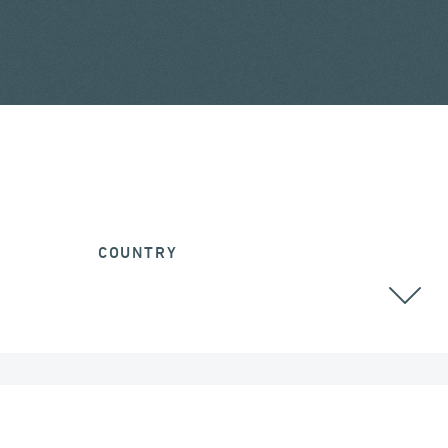
COUNTRY