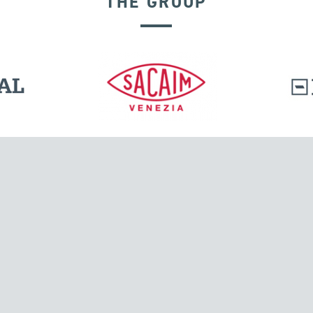
THE GROUP
GROUND ANCHORS
l.
Tensacciai S.r.l.
Via Pordenone, 8
ions
20132 Milano, Italy
T +39 024300161
F +39 0248010726