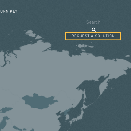
SEARCH FORM
TURN KEY
Search
REQUEST A SOLUTION