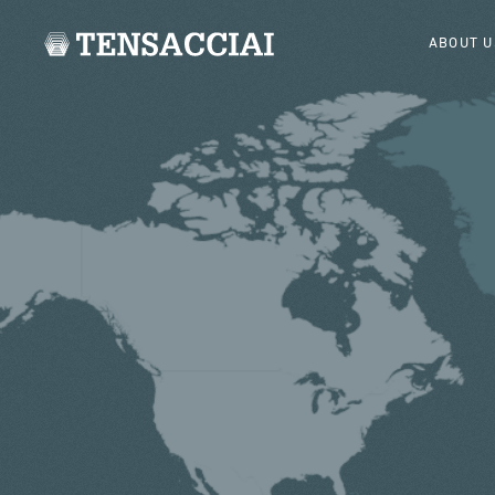
ABOUT U