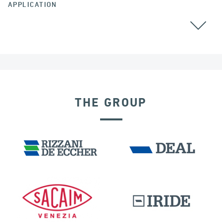
APPLICATION
ARGENTINA
ALL
GROUND ANCHORS
THE GROUP