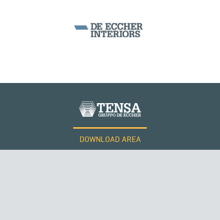
DOWNLOAD AREA
WORK WITH US
Tensacciai S.r.l.
Terms and conditions
Cookie policy