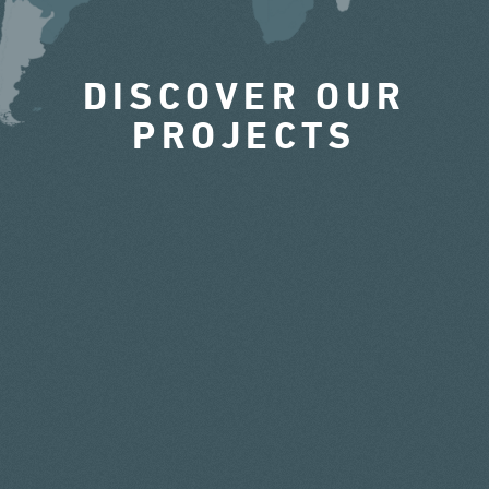
DISCOVER OUR
PROJECTS