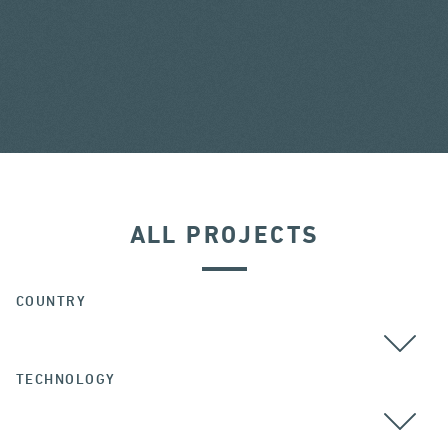
ALL PROJECTS
COUNTRY
TECHNOLOGY