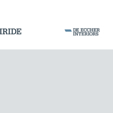
Corporation Stock
FOLLOW US ON
Milan business register:
IT07526120964
VAT - Tax Code: 07526120964
R.E.A. MI-1964725
Share Capital: € 100.000.00