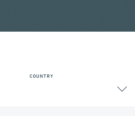
COUNTRY