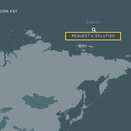
SEARCH FORM
TURN KEY
Search
REQUEST A SOLUTION