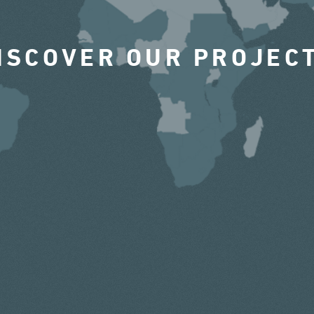
ISCOVER OUR PROJEC