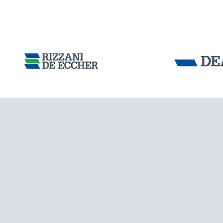
ARGENTINA
Tensacciai S.r.
Terms and condit
Cookie policy
DOWNLOAD AREA
WORK WITH US