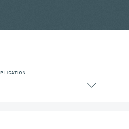
PLICATION
ALL