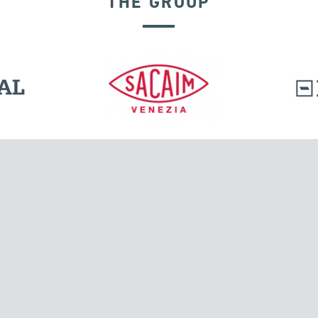
THE GROUP
VELOCITY DEPENDENT DEVICES
l.
Tensacciai S.r.l.
Via Pordenone, 8
ions
20132 Milano, Italy
T +39 024300161
F +39 0248010726