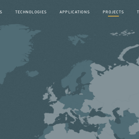
S
TECHNOLOGIES
APPLICATIONS
PROJECTS