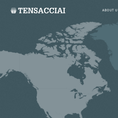
ABOUT U