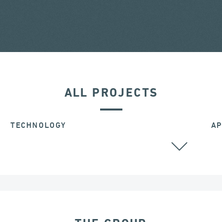
ALL PROJECTS
TECHNOLOGY
AP