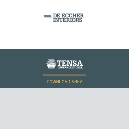
SILOS & TANKS
DOWNLOAD AREA
WORK WITH US
Tensacciai S.r.l.
Terms and conditions
Cookie policy