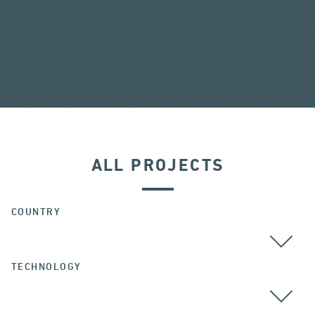
ALL PROJECTS
COUNTRY
TECHNOLOGY