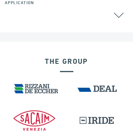
APPLICATION
ARGENTINA
THE GROUP
EXPANSION JOINTS