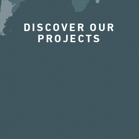
DISCOVER OUR
PROJECTS