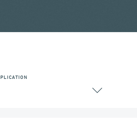
PLICATION