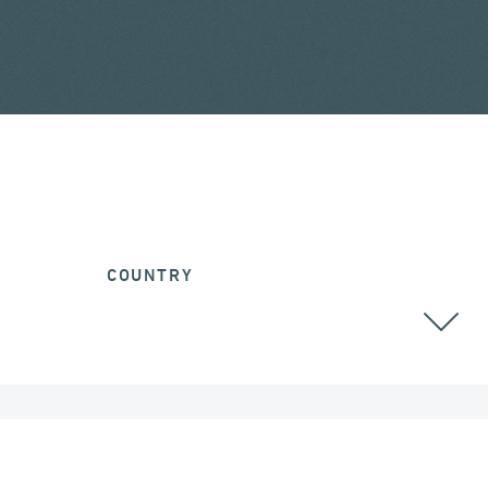
COUNTRY