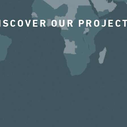
ISCOVER OUR PROJEC