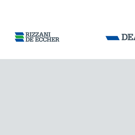
CHINA
Tensacciai S.r.
Terms and condit
Cookie policy
DOWNLOAD AREA
WORK WITH US