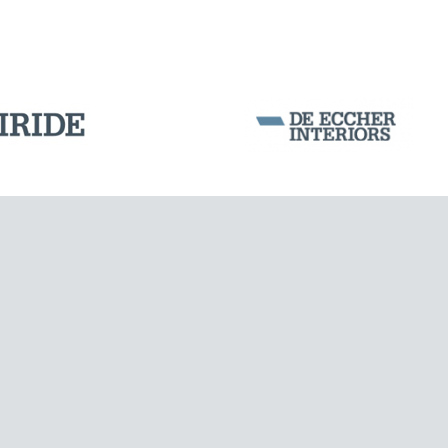
DAMS
Corporation Stock
FOLLOW US ON
Milan business register:
IT07526120964
VAT - Tax Code: 07526120964
R.E.A. MI-1964725
Share Capital: € 100.000.00