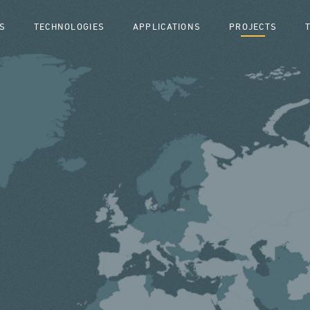
S
TECHNOLOGIES
APPLICATIONS
PROJECTS