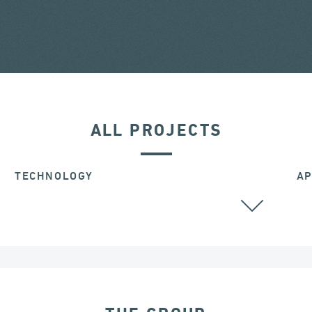
ALL PROJECTS
TECHNOLOGY
AP