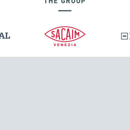
THE GROUP
GROUND ANCHORS
l.
Tensacciai S.r.l.
Via Pordenone, 8
ions
20132 Milano, Italy
T +39 024300161
F +39 0248010726