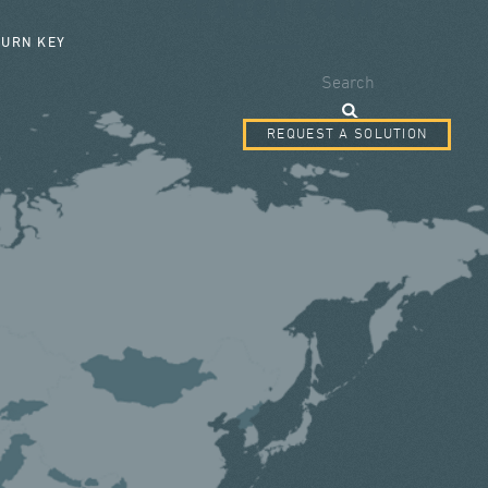
SEARCH FORM
TURN KEY
Search
REQUEST A SOLUTION