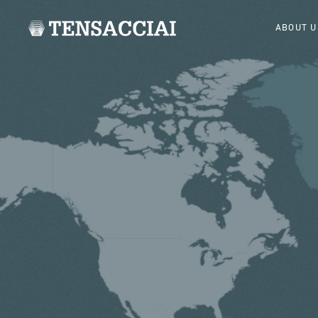
ABOUT U