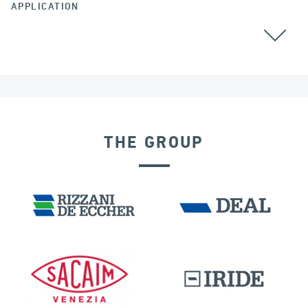
APPLICATION
CHINA
THE GROUP
OFFSHORE STRUCTURES
SEISMIC ISOLATORS