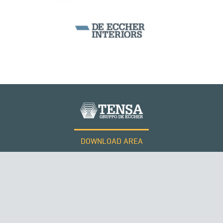
DOWNLOAD AREA
WORK WITH US
Tensacciai S.r.l.
Terms and conditions
Cookie policy