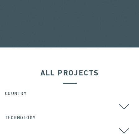
ALL PROJECTS
COUNTRY
TECHNOLOGY