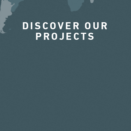
DISCOVER OUR
PROJECTS