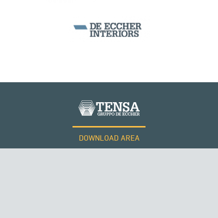
DOWNLOAD AREA
WORK WITH US
Tensacciai S.r.l.
Terms and conditions
Cookie policy