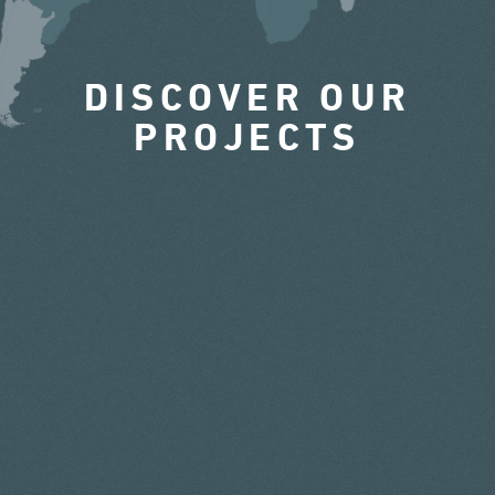
DISCOVER OUR
PROJECTS