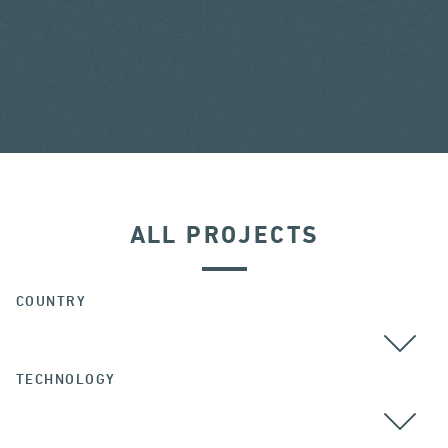
ALL PROJECTS
COUNTRY
TECHNOLOGY