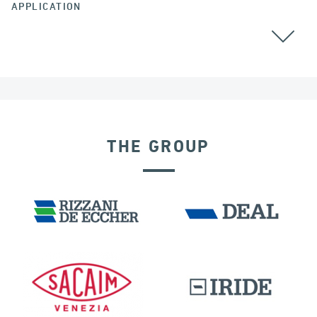
APPLICATION
CABLE STAYED BRIDGES
CHINA
THE GROUP
RIGID CONNECTION DEVICES