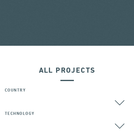
ALL PROJECTS
COUNTRY
TECHNOLOGY