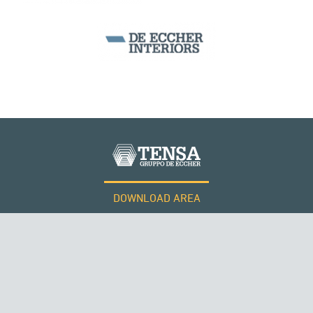
CABLE STRUCTURES
DOWNLOAD AREA
WORK WITH US
Tensacciai S.r.l.
Terms and conditions
Cookie policy