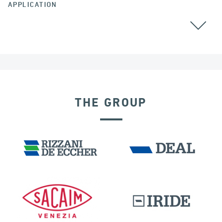
APPLICATION
BEARINGS
CHINA
THE GROUP