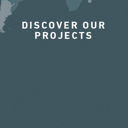
DISCOVER OUR
PROJECTS