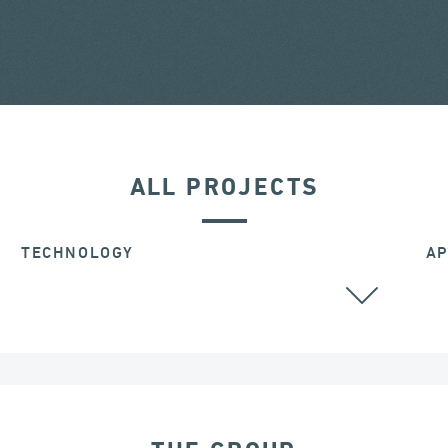
ALL PROJECTS
TECHNOLOGY
AP