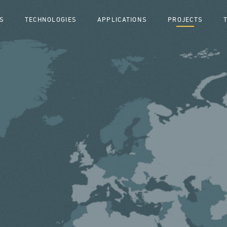
S
TECHNOLOGIES
APPLICATIONS
PROJECTS