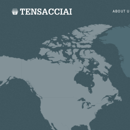
ABOUT U