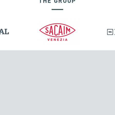
THE GROUP
DISPLACEMENT DEPENDENT DEVICES
l.
Tensacciai S.r.l.
Via Pordenone, 8
ions
20132 Milano, Italy
T +39 024300161
F +39 0248010726