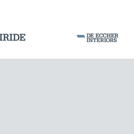
SILOS & TANKS
Corporation Stock
FOLLOW US ON
Milan business register:
IT07526120964
VAT - Tax Code: 07526120964
R.E.A. MI-1964725
Share Capital: € 100.000.00