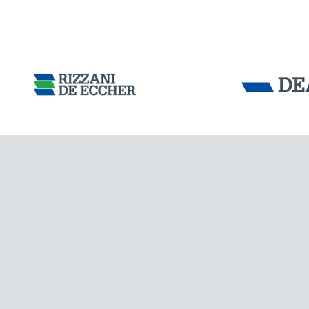
CHINA
Tensacciai S.r.
Terms and condit
Cookie policy
DOWNLOAD AREA
WORK WITH US