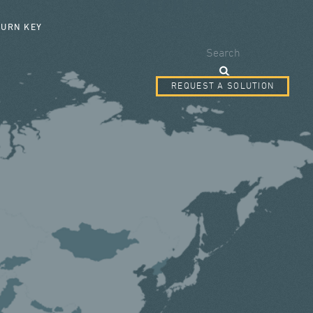
SEARCH FORM
TURN KEY
Search
REQUEST A SOLUTION