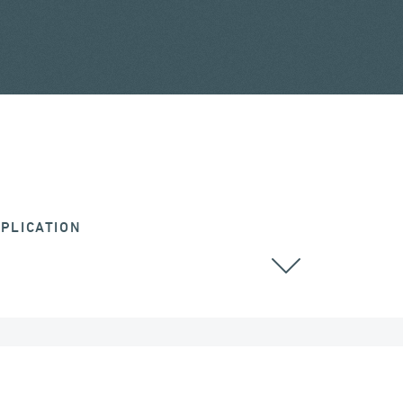
PLICATION