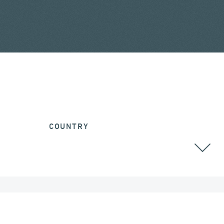
COUNTRY