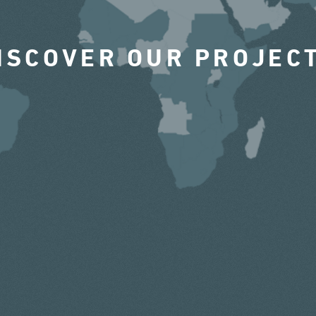
ISCOVER OUR PROJEC