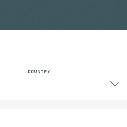
COUNTRY