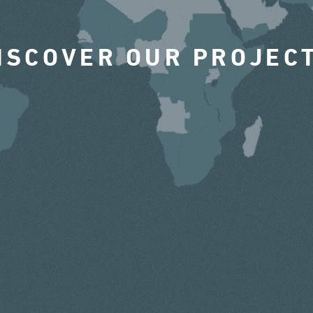
ISCOVER OUR PROJEC