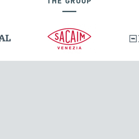
THE GROUP
SEISMIC ISOLATORS
l.
Tensacciai S.r.l.
Via Pordenone, 8
ions
20132 Milano, Italy
T +39 024300161
F +39 0248010726