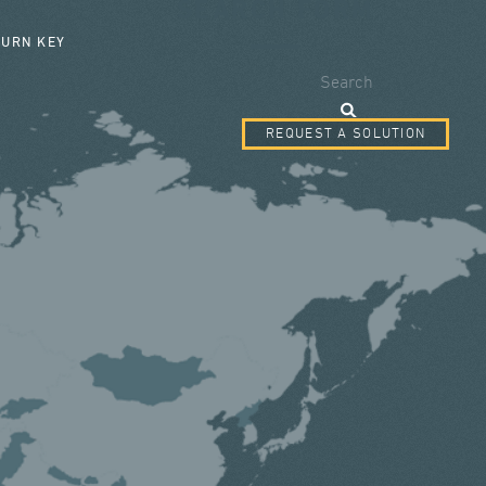
SEARCH FORM
TURN KEY
Search
REQUEST A SOLUTION