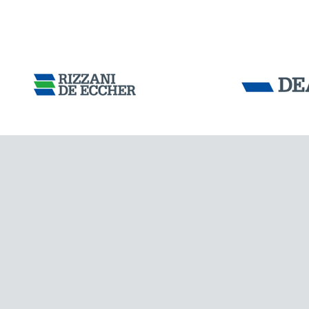
CHINA
Tensacciai S.r.
Terms and condit
Cookie policy
DOWNLOAD AREA
WORK WITH US