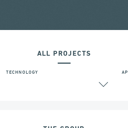
ALL PROJECTS
TECHNOLOGY
AP