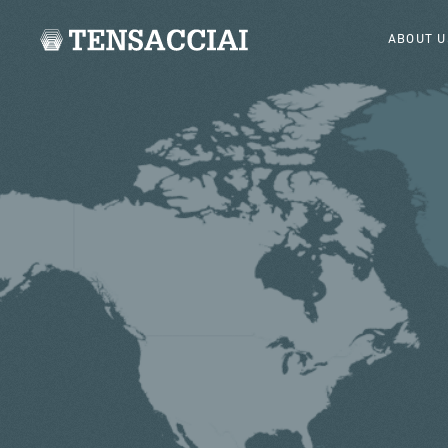
ABOUT U