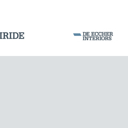
Corporation Stock
FOLLOW US ON
Milan business register:
IT07526120964
VAT - Tax Code: 07526120964
R.E.A. MI-1964725
Share Capital: € 100.000.00