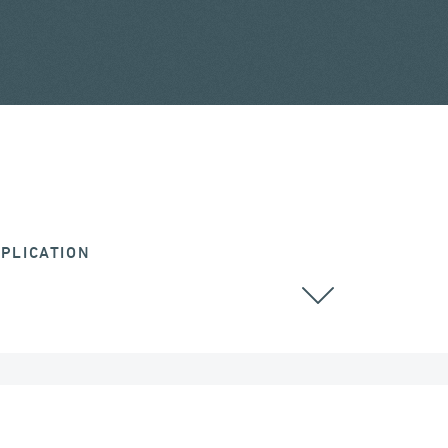
PLICATION