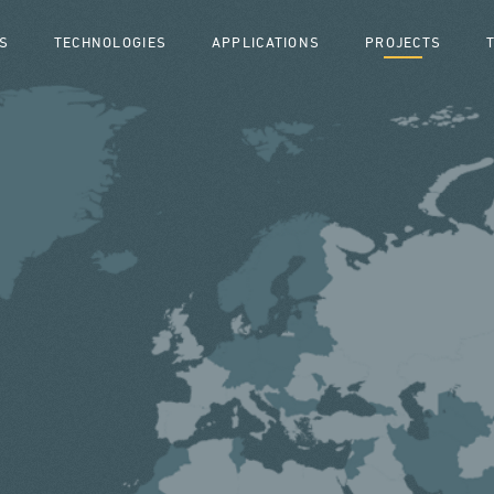
S
TECHNOLOGIES
APPLICATIONS
PROJECTS