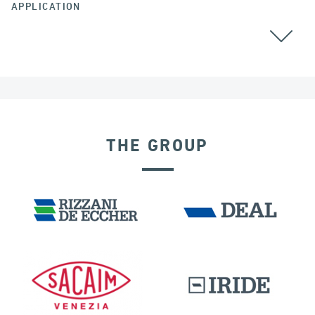
APPLICATION
GROUND ANCHORS
THE GROUP