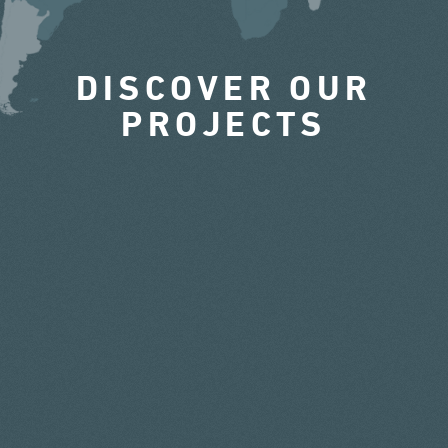
DISCOVER OUR
PROJECTS