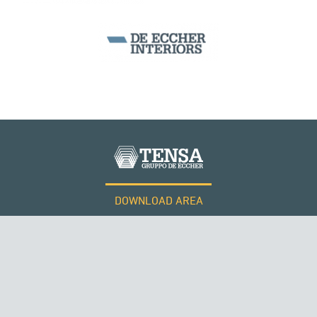
WIND TOWERS
DOWNLOAD AREA
WORK WITH US
Tensacciai S.r.l.
Terms and conditions
Cookie policy