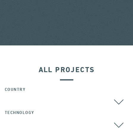
ALL PROJECTS
COUNTRY
TECHNOLOGY