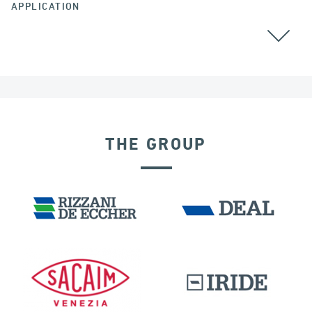
APPLICATION
POST TENSIONING
THE GROUP