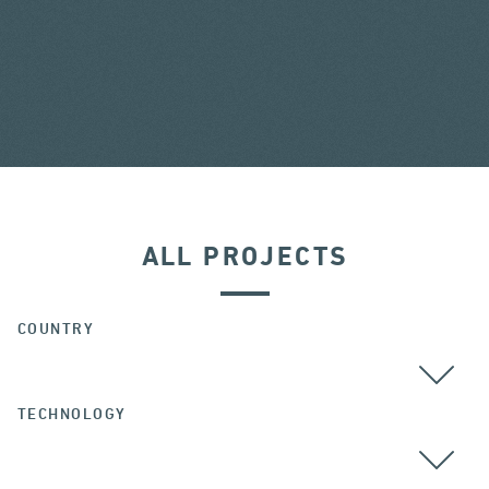
ALL PROJECTS
COUNTRY
TECHNOLOGY