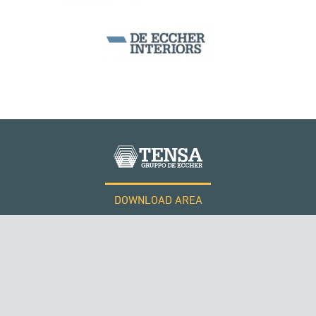
WIND TOWERS
DOWNLOAD AREA
WORK WITH US
Tensacciai S.r.l.
Terms and conditions
Cookie policy