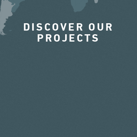
DISCOVER OUR
PROJECTS