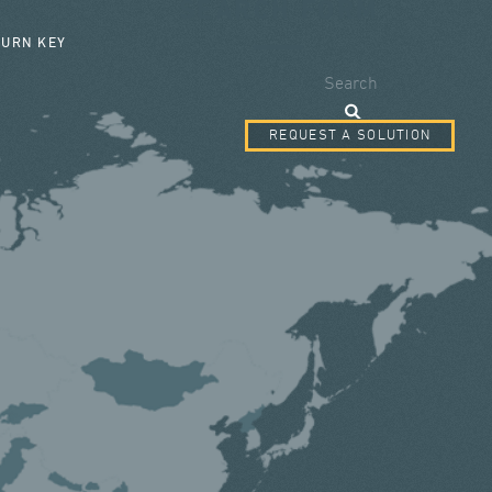
SEARCH FORM
TURN KEY
Search
REQUEST A SOLUTION