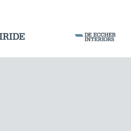
WIND TOWERS
Corporation Stock
FOLLOW US ON
Milan business register:
IT07526120964
VAT - Tax Code: 07526120964
R.E.A. MI-1964725
Share Capital: € 100.000.00