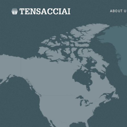
ABOUT U