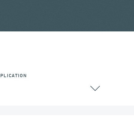
PLICATION