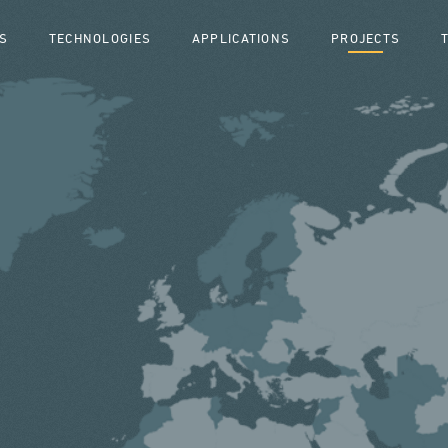
S
TECHNOLOGIES
APPLICATIONS
PROJECTS