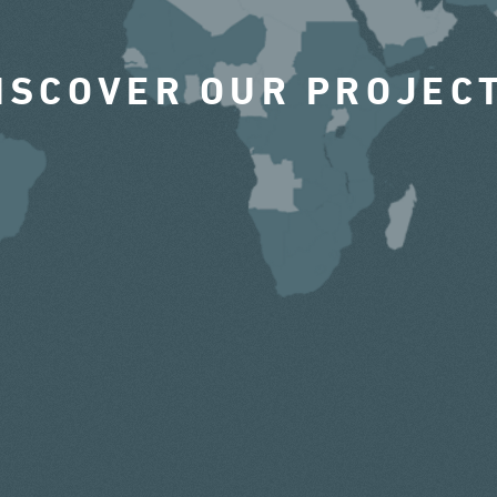
ISCOVER OUR PROJEC