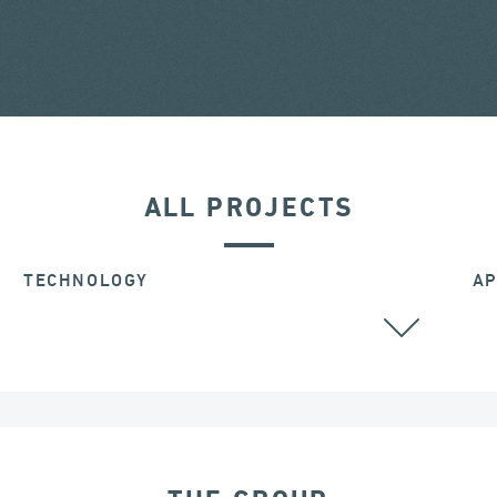
ALL PROJECTS
TECHNOLOGY
AP