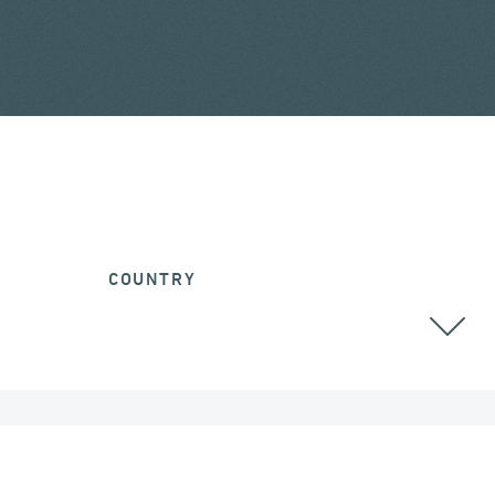
COUNTRY