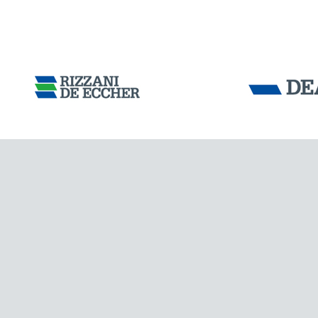
Tensacciai S.r.
Terms and condit
Cookie policy
DOWNLOAD AREA
WORK WITH US