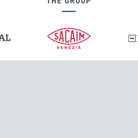
THE GROUP
GROUND ANCHORS
l.
Tensacciai S.r.l.
Via Pordenone, 8
ions
20132 Milano, Italy
T +39 024300161
F +39 0248010726