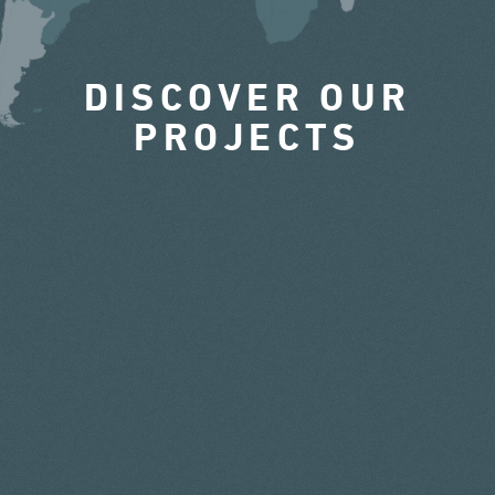
DISCOVER OUR
PROJECTS