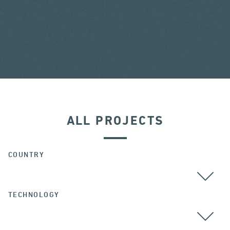
ALL PROJECTS
COUNTRY
TECHNOLOGY