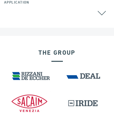
APPLICATION
BEARINGS
THE GROUP
DAMS