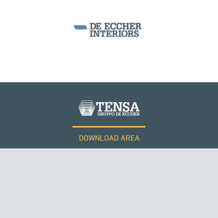
DOWNLOAD AREA
WORK WITH US
Tensacciai S.r.l.
Terms and conditions
Cookie policy