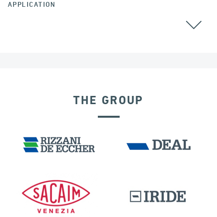
APPLICATION
BEARINGS
THE GROUP
POST TENSIONING IN CIVIL STRUCTURES