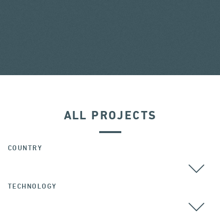
ALL PROJECTS
COUNTRY
TECHNOLOGY