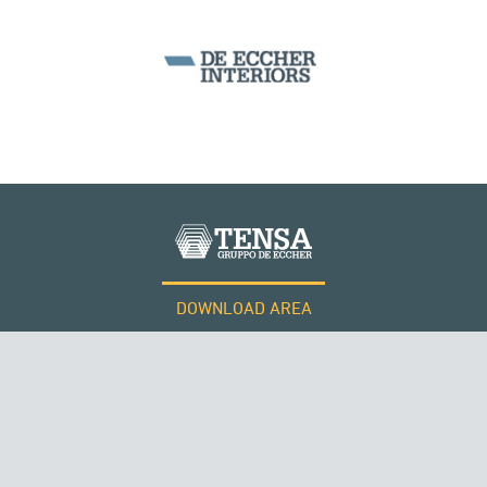
DOWNLOAD AREA
WORK WITH US
Tensacciai S.r.l.
Terms and conditions
Cookie policy