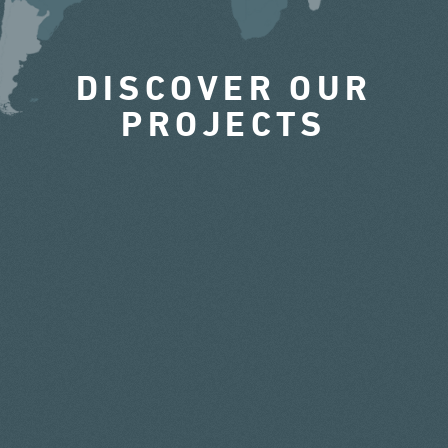
DISCOVER OUR
PROJECTS