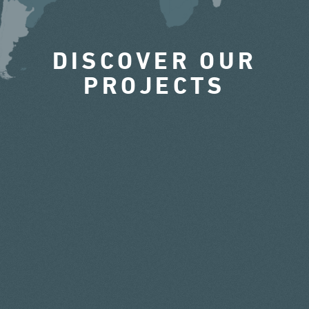
DISCOVER OUR
PROJECTS