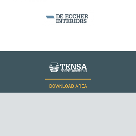
BEAM BRIDGES & VIADUCTS
DOWNLOAD AREA
WORK WITH US
Tensacciai S.r.l.
Terms and conditions
Cookie policy