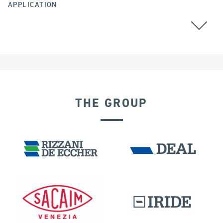
APPLICATION
THE GROUP
SEISMIC ISOLATORS