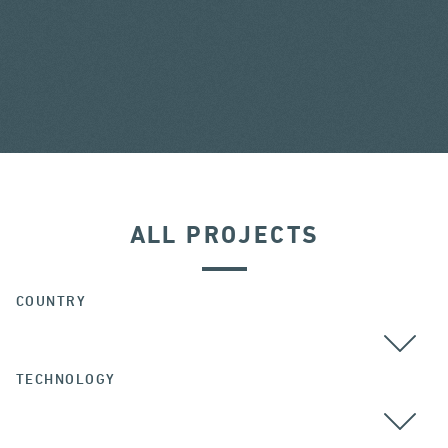
ALL PROJECTS
COUNTRY
TECHNOLOGY