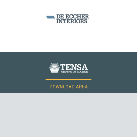
SILOS & TANKS
PHILIPPINES
DOWNLOAD AREA
WORK WITH US
Tensacciai S.r.l.
Terms and conditions
Cookie policy