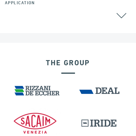
APPLICATION
THE GROUP
RIGID CONNECTION DEVICES