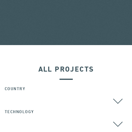
ALL PROJECTS
COUNTRY
TECHNOLOGY