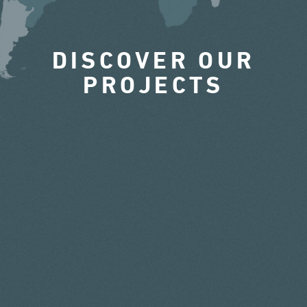
DISCOVER OUR
PROJECTS