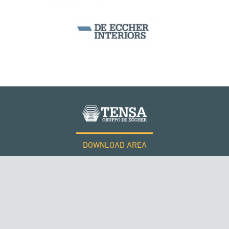
PHILIPPINES
DOWNLOAD AREA
WORK WITH US
Tensacciai S.r.l.
Terms and conditions
Cookie policy