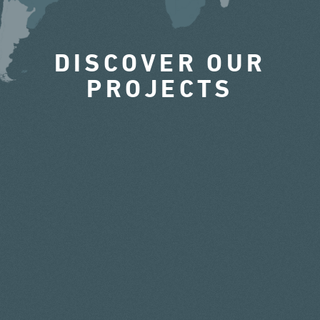
DISCOVER OUR
PROJECTS