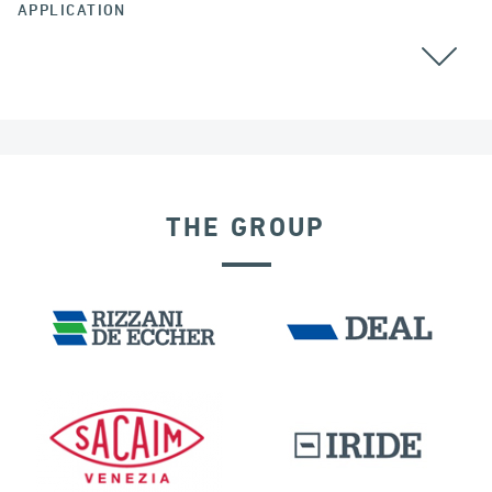
APPLICATION
THE GROUP
SEISMIC ISOLATORS
DAMS