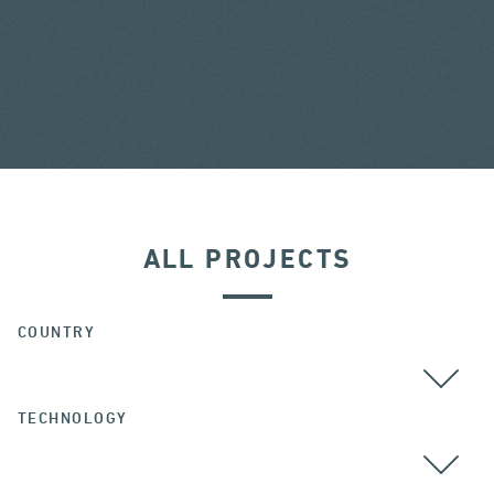
ALL PROJECTS
COUNTRY
TECHNOLOGY