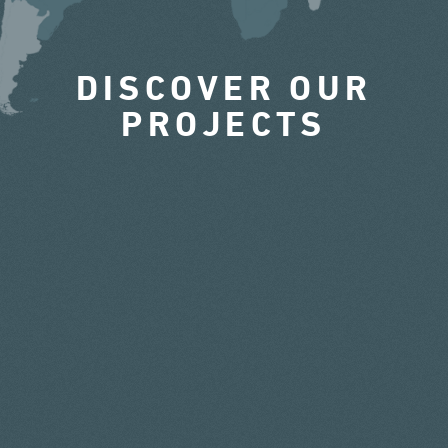
DISCOVER OUR
PROJECTS