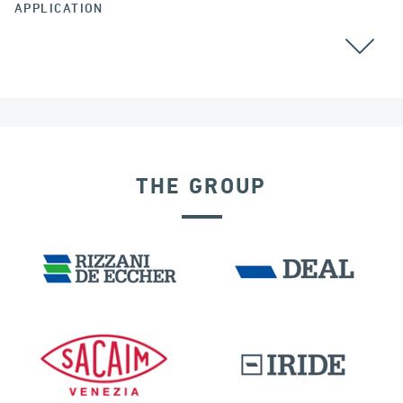
APPLICATION
POST TENSIONING
THE GROUP