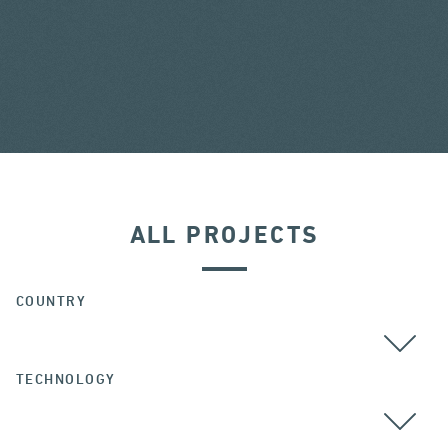
ALL PROJECTS
COUNTRY
TECHNOLOGY