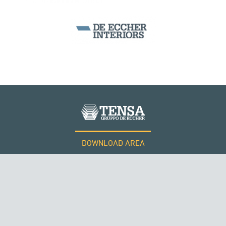
MONUMENTS AND HISTORICAL BUILDINGS
DOWNLOAD AREA
WORK WITH US
Tensacciai S.r.l.
Terms and conditions
THE NETHERLANDS
Cookie policy