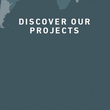
DISCOVER OUR
PROJECTS