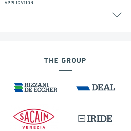
APPLICATION
THE GROUP
DAMS
DISPLACEMENT DEPENDENT DEVICES