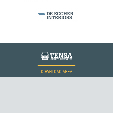
DOWNLOAD AREA
WORK WITH US
Tensacciai S.r.l.
Terms and conditions
THE NETHERLANDS
Cookie policy