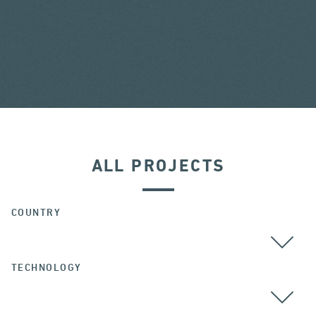
ALL PROJECTS
COUNTRY
TECHNOLOGY