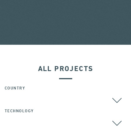
ALL PROJECTS
COUNTRY
TECHNOLOGY