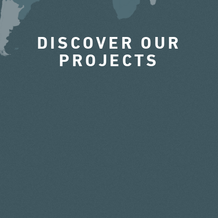
DISCOVER OUR
PROJECTS