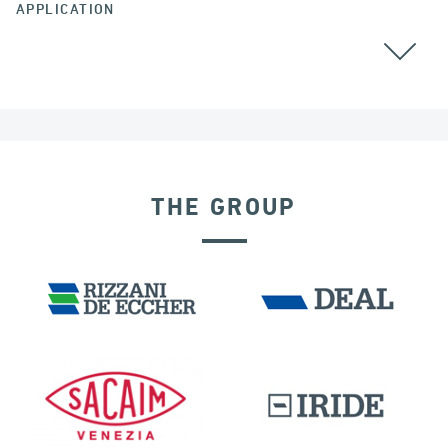
APPLICATION
CABLE STAYED BRIDGES
THE GROUP
SEISMIC ISOLATORS