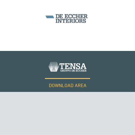
DOWNLOAD AREA
WORK WITH US
Tensacciai S.r.l.
Terms and conditions
THE NETHERLANDS
Cookie policy